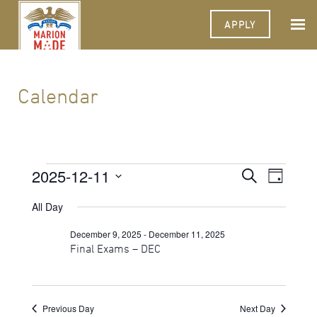
APPLY
Calendar
Events
2025-12-11
Events
Event
Search
Day
Views
Select
for
Search
Navigat
date.
All Day
December
and
December 9, 2025
-
December 11, 2025
11,
Views
Final Exams – DEC
2025
Navigati
Previous Day
Next Day