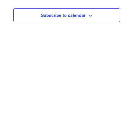
Subscribe to calendar