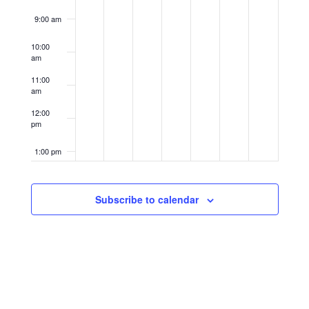
9:00 am
10:00
am
11:00
am
12:00
pm
1:00 pm
2:00 pm
Subscribe to calendar
3:00 pm
4:00 pm
5:00 pm