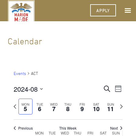
APPLY
Calendar
Events
ACT
2024-08
Events
Event
Search
Week
Views
Select
Search
Navigat
date.
Previous
Next
MON
TUE
WED
THU
FRI
SAT
SUN
5
6
7
8
9
10
and
11
week
week
Views
Navigati
Previous
This Week
Next
Week
MON
TUE
WED
THU
FRI
SAT
SUN