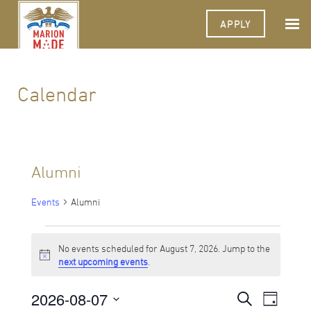
APPLY
Calendar
Alumni
Events
Alumni
Events
No events scheduled for August 7, 2026. Jump to the
for
Notice
next upcoming events
.
August
2026-08-07
Events
Event
Search
7,
Day
Views