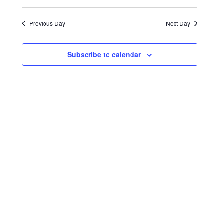
Select
Search
Navigat
2026
date.
and
Previous Day
Next Day
Views
Navigati
Subscribe to calendar