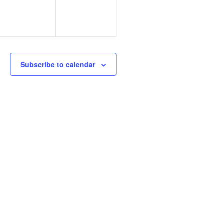
Subscribe to calendar