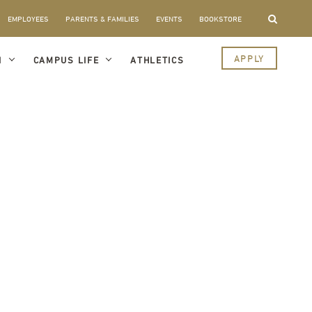
EMPLOYEES
PARENTS & FAMILIES
EVENTS
BOOKSTORE
APPLY
I
CAMPUS LIFE
ATHLETICS