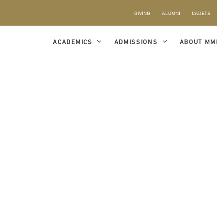
GIVING
ALUMNI
CADETS
ACADEMICS
ADMISSIONS
ABOUT MM