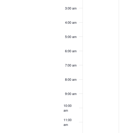
3:00 am
4:00 am
5:00 am
6:00 am
7:00 am
8:00 am
9:00 am
10:00
am
11:00
am