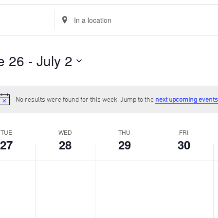
Enter
Location.
Search
for
Events
e 26
 - 
July 2
by
Location.
No results were found for this week. Jump to the
next upcoming events
Notice
TUE
WED
THU
FRI
27
28
29
30
y,
Wednesday,
Thursday,
Friday,
S
No
No
No
N
June
June
June
J
events
events
events
e
28,
29,
30,
1
on
on
on
o
2023
2023
2023
2
this
this
this
t
day.
day.
day.
d