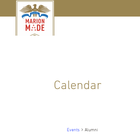
Calendar
Events
Alumni