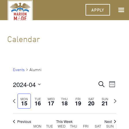
APPLY
Calendar
Events
Alumni
2024-04
Events
Event
Search
Week
Views
Select
Search
Navigat
date.
Previous
Next
MON
TUE
WED
THU
FRI
SAT
SUN
15
16
17
18
19
20
and
21
week
week
Views
Navigati
Previous
This Week
Next
Week
MON
TUE
WED
THU
FRI
SAT
SUN