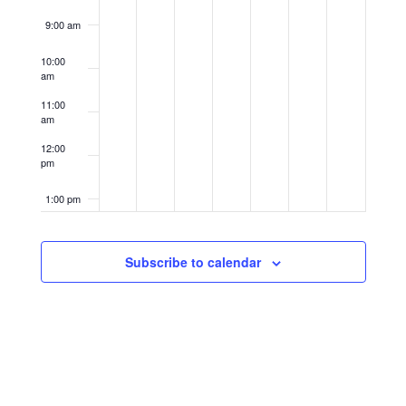
9:00 am
10:00
am
11:00
am
12:00
pm
1:00 pm
2:00 pm
Subscribe to calendar
3:00 pm
4:00 pm
5:00 pm