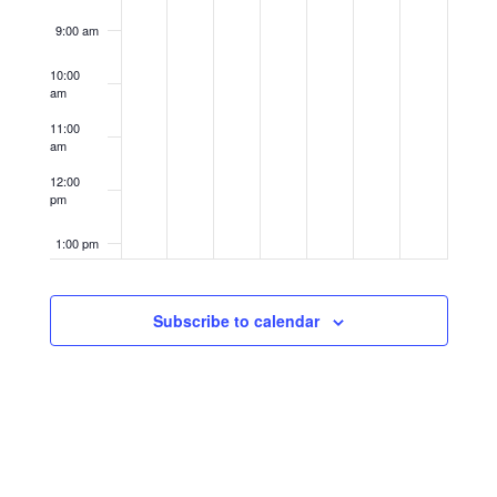
9:00 am
10:00
am
11:00
am
12:00
pm
1:00 pm
2:00 pm
Subscribe to calendar
3:00 pm
4:00 pm
5:00 pm