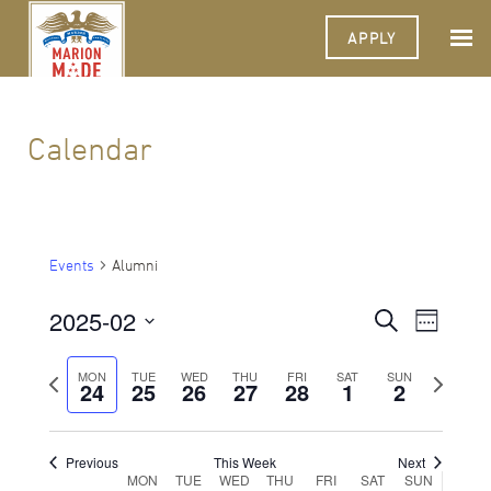
APPLY
Calendar
Events
Alumni
2025-02
Events
Event
Search
Week
Views
Select
Search
Navigat
date.
Previous
Next
MON
TUE
WED
THU
FRI
SAT
SUN
24
25
26
27
28
1
and
2
week
week
Views
Navigati
Previous
This Week
Next
Week
MON
TUE
WED
THU
FRI
SAT
SUN