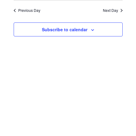
Search
Navigat
date.
2025
and
Previous Day
Next Day
Views
Navigati
Subscribe to calendar