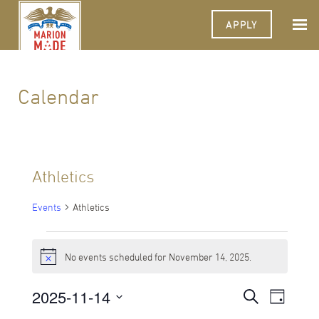
APPLY
Calendar
Athletics
Events
Athletics
Events
No events scheduled for November 14, 2025.
for
Notice
November
2025-11-14
Events
Event
Search
Day
Views
14,
Select