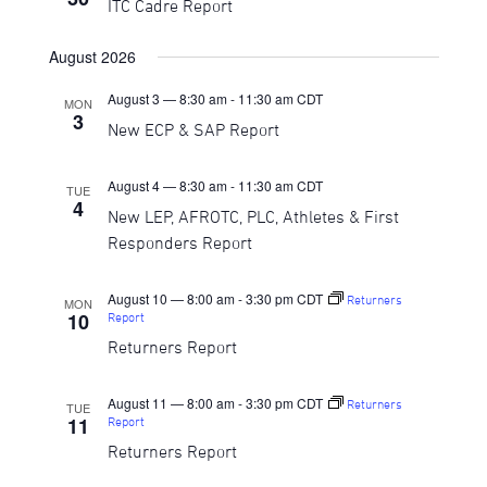
ITC Cadre Report
Navigati
August 2026
August 3 — 8:30 am
-
11:30 am
CDT
MON
3
New ECP & SAP Report
August 4 — 8:30 am
-
11:30 am
CDT
TUE
4
New LEP, AFROTC, PLC, Athletes & First
Responders Report
August 10 — 8:00 am
-
3:30 pm
CDT
Returners
MON
10
Report
Returners Report
August 11 — 8:00 am
-
3:30 pm
CDT
Returners
TUE
11
Report
Returners Report