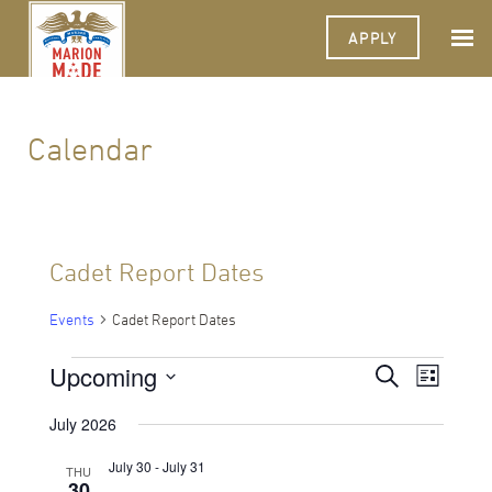
APPLY
Calendar
Cadet Report Dates
Events
Cadet Report Dates
Events
Upcoming
Events
Event
Search
List
Views
Select
Search
Navigat
date.
July 2026
and
July 30
-
July 31
THU
Views
30