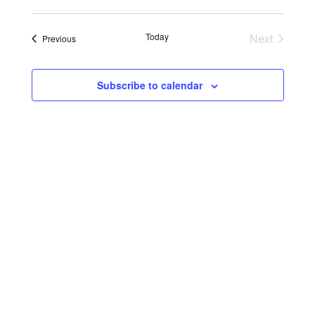
Today
Next
Events
Previous
Events
Subscribe to calendar