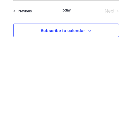
Search
Navigat
date.
and
Today
Next
Events
Previous
Events
Views
Navigati
Subscribe to calendar