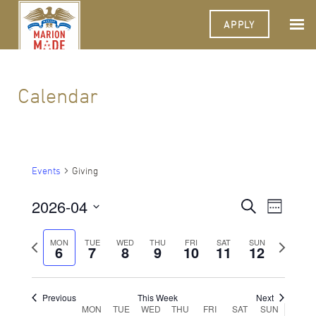
APPLY
Calendar
Events
Giving
2026-04
Events
Event
Search
Week
Views
Select
Search
Navigat
date.
Previous
Next
MON
TUE
WED
THU
FRI
SAT
SUN
6
7
8
9
10
11
and
12
week
week
Views
Navigati
Previous
This Week
Next
Week
MON
TUE
WED
THU
FRI
SAT
SUN