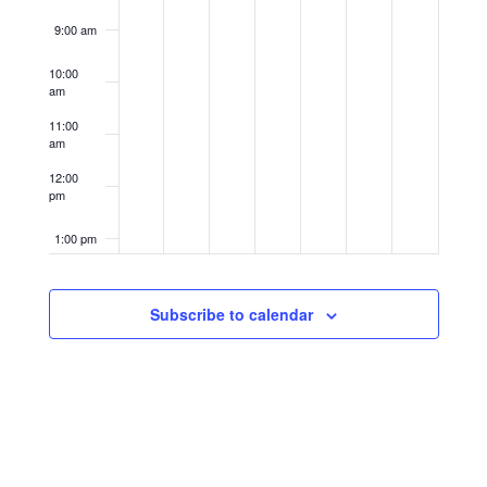
9:00 am
10:00
am
11:00
am
12:00
pm
1:00 pm
2:00 pm
Subscribe to calendar
3:00 pm
4:00 pm
5:00 pm