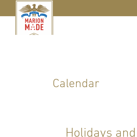
Calendar
Holidays and