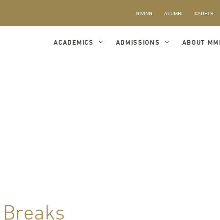
GIVING
ALUMNI
CADETS
ACADEMICS
ADMISSIONS
ABOUT MM
 Breaks