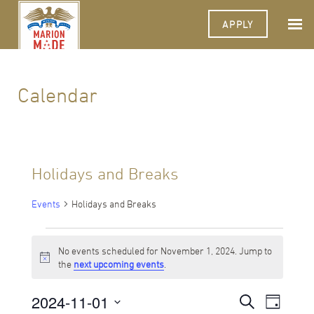
APPLY
Calendar
Holidays and Breaks
Events
Holidays and Breaks
Events
No events scheduled for November 1, 2024. Jump to
for
Notice
the
next upcoming events
.
November
2024-11-01
Events
Event
Search
1,
Day
Views