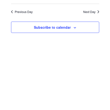
Select
Search
Navigat
2024
date.
and
Previous Day
Next Day
Views
Navigati
Subscribe to calendar