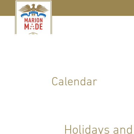
Calendar
Holidays and