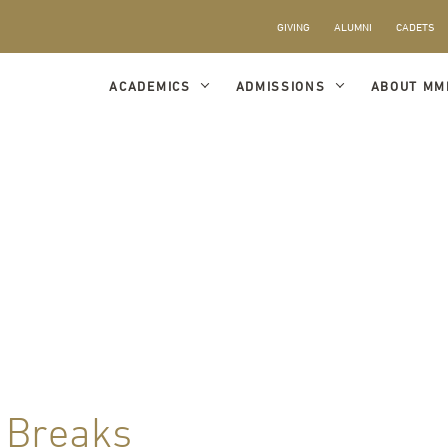
GIVING
ALUMNI
CADETS
ACADEMICS
ADMISSIONS
ABOUT MM
 Breaks