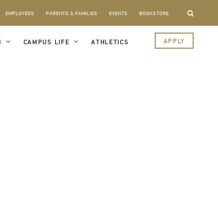
EMPLOYEES
PARENTS & FAMILIES
EVENTS
BOOKSTORE
APPLY
I
CAMPUS LIFE
ATHLETICS