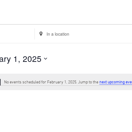
Enter
Location.
Search
for
Events
ary 1, 2025
by
Location.
No events scheduled for February 1, 2025. Jump to the
next upcoming eve
Notice