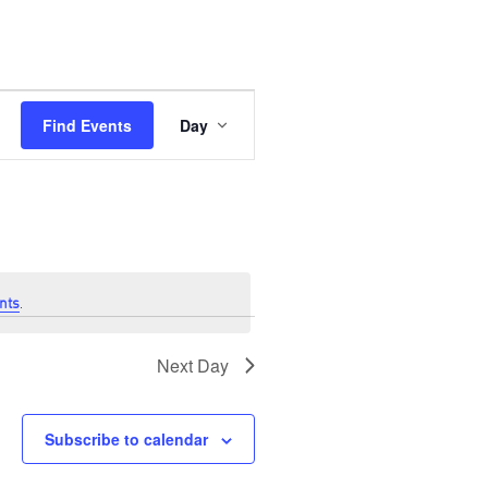
Event
Views
Find Events
Day
Navigation
nts
.
Next Day
Subscribe to calendar