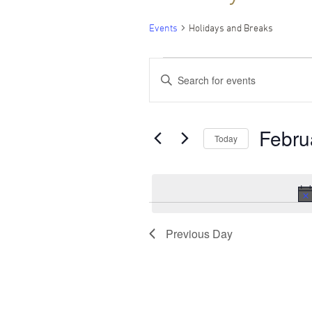
Events
Holidays and Breaks
Events
Events
Enter
Keyword.
for
Search
Search
for
Events
February
and
Febru
by
Today
Keyword.
1,
Views
Select
date.
2025
Navigation
Previous Day