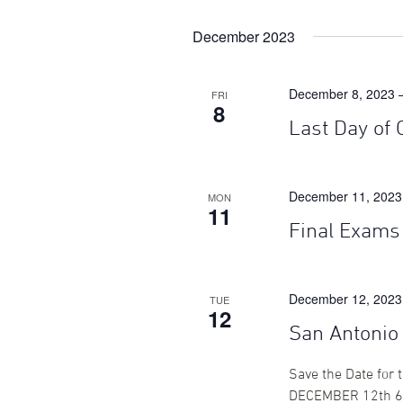
December 2023
December 8, 2023 
FRI
8
Last Day of 
December 11, 2023
MON
11
Final Exams
December 12, 2023
TUE
12
San Antonio
Save the Date for
DECEMBER 12th 6: