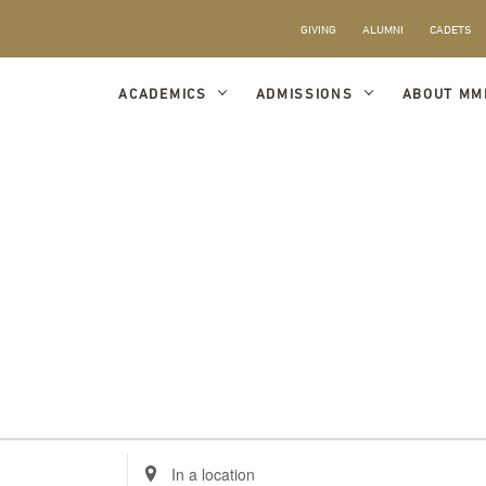
GIVING
ALUMNI
CADETS
ACADEMICS
ADMISSIONS
ABOUT MM
Enter
Location.