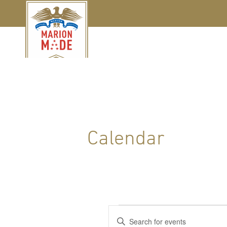
Calendar
Events
Events
Enter
Keyword.