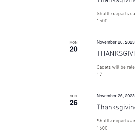
Shuttle departs ca
1500
November 20, 2023
MON
20
THANKSGIV
Cadets will be rel
17
November 26, 2023
SUN
26
Thanksgivin
Shuttle departs ai
1600