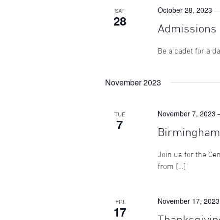
October 28, 2023 
SAT
28
Admissions 
Be a cadet for a d
November 2023
November 7, 2023 
TUE
7
Birmingham
Join us for the Ce
from […]
November 17, 2023
FRI
17
Thanksgivin