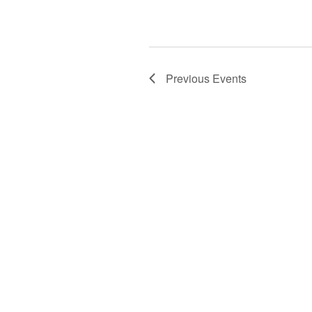
Previous
Events