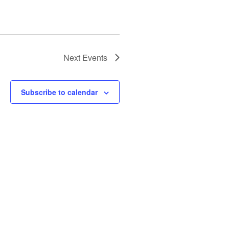
Next
Events
Subscribe to calendar