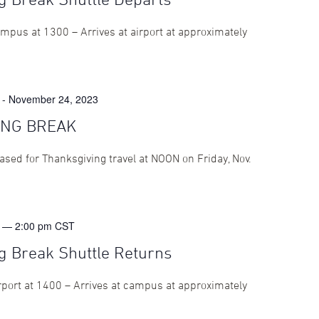
mpus at 1300 – Arrives at airport at approximately
-
November 24, 2023
ING BREAK
eased for Thanksgiving travel at NOON on Friday, Nov.
 — 2:00 pm
CST
g Break Shuttle Returns
rport at 1400 – Arrives at campus at approximately