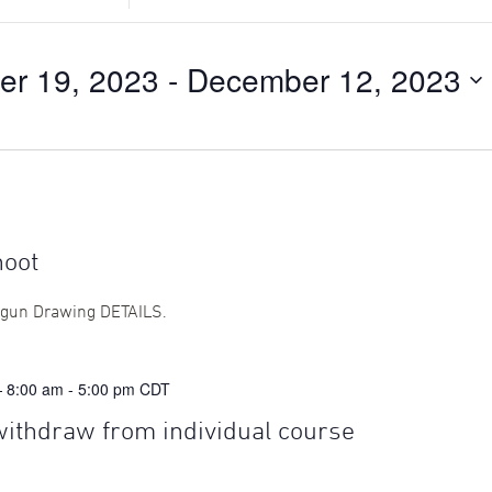
Search
for
Events
er 19, 2023
 - 
December 12, 2023
by
Location.
hoot
tgun Drawing DETAILS.
— 8:00 am
-
5:00 pm
CDT
withdraw from individual course