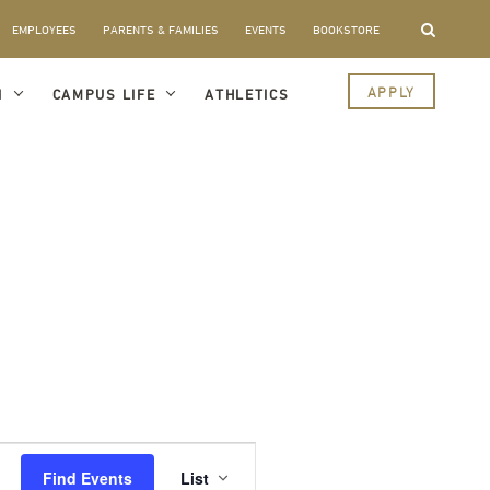
EMPLOYEES
PARENTS & FAMILIES
EVENTS
BOOKSTORE
APPLY
I
CAMPUS LIFE
ATHLETICS
Event
Views
Find Events
List