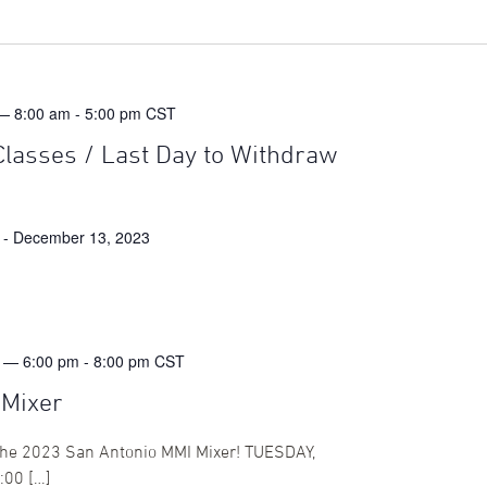
— 8:00 am
-
5:00 pm
CST
Classes / Last Day to Withdraw
-
December 13, 2023
 — 6:00 pm
-
8:00 pm
CST
 Mixer
 the 2023 San Antonio MMI Mixer! TUESDAY,
00 […]