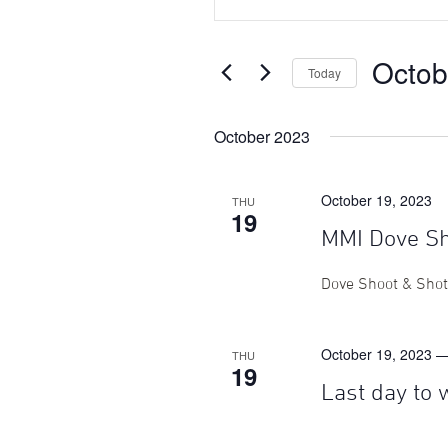
Search
Search
for
Events
and
Octob
by
Today
Keyword.
Views
Select
date.
October 2023
Navigation
October 19, 2023
THU
19
MMI Dove S
Dove Shoot & Sho
October 19, 2023 
THU
19
Last day to 