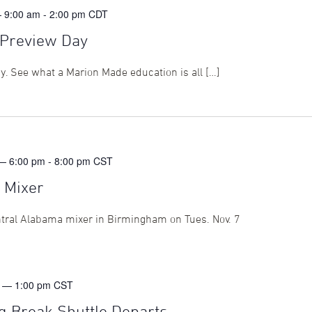
— 9:00 am
-
2:00 pm
CDT
Preview Day
ay. See what a Marion Made education is all […]
— 6:00 pm
-
8:00 pm
CST
 Mixer
ntral Alabama mixer in Birmingham on Tues. Nov. 7
 — 1:00 pm
CST
g Break Shuttle Departs