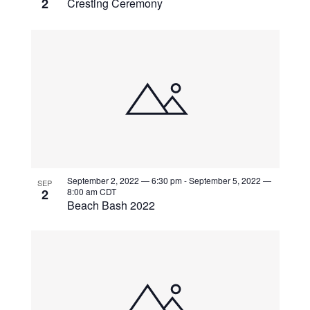
2
Cresting Ceremony
September 2, 2022 — 6:30 pm
-
September 5, 2022 —
SEP
2
8:00 am
CDT
Beach Bash 2022