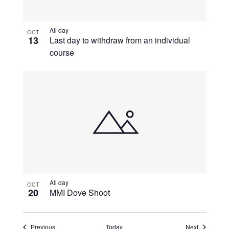
All day
OCT
13
Last day to withdraw from an individual
course
All day
OCT
20
MMI Dove Shoot
Events
Events
Previous
Today
Next