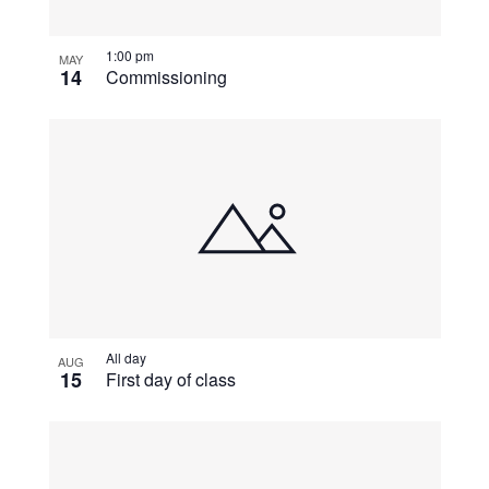
View
1:00 pm
MAY
14
Commissioning
All day
AUG
15
First day of class