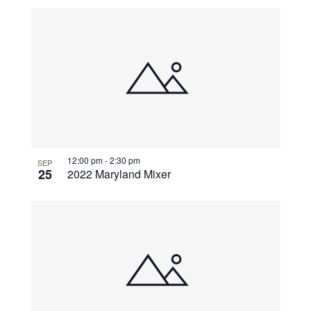
12:00 pm
-
2:30 pm
SEP
25
2022 Maryland Mixer