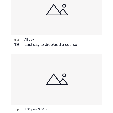
All day
AUG
19
Last day to drop/add a course
1:30 pm
-
3:00 pm
SEP