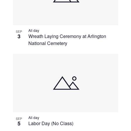
All day
SEP
3
Wreath Laying Ceremony at Arlington
National Cemetery
All day
SEP
5
Labor Day (No Class)