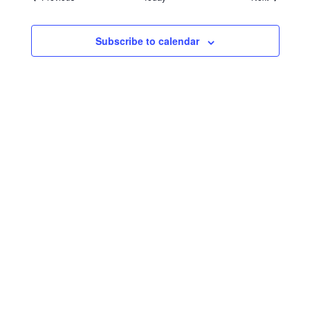
Subscribe to calendar