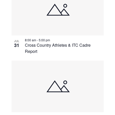
8:00 am
-
5:00 pm
JUL
31
Cross Country Athletes & ITC Cadre
Report