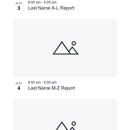
8:00 am
-
5:00 pm
AUG
3
Last Name A-L Report
8:00 am
-
5:00 pm
AUG
4
Last Name M-Z Report