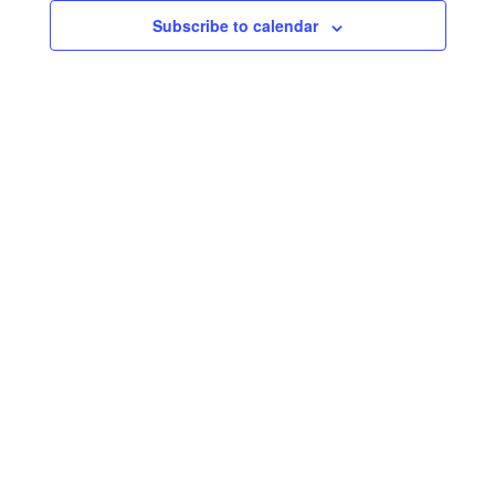
Subscribe to calendar