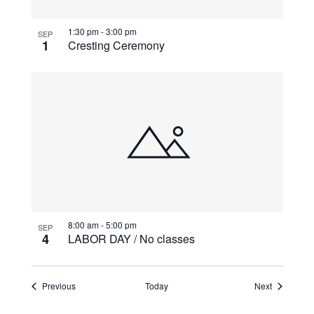
1:30 pm
-
3:00 pm
SEP
1
Cresting Ceremony
8:00 am
-
5:00 pm
SEP
4
LABOR DAY / No classes
Events
Events
Previous
Today
Next