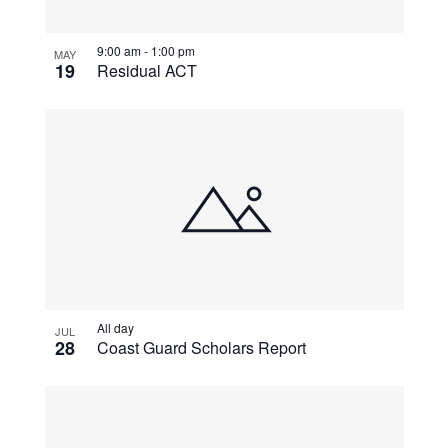
View
9:00 am
-
1:00 pm
MAY
19
Residual ACT
All day
JUL
28
Coast Guard Scholars Report