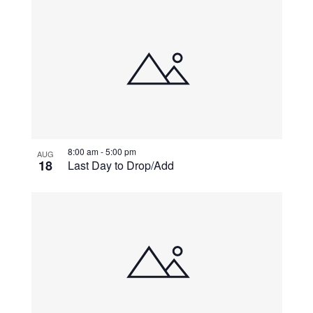
8:00 am
-
5:00 pm
AUG
18
Last Day to Drop/Add