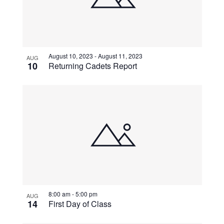
August 10, 2023
-
August 11, 2023
AUG
10
Returning Cadets Report
8:00 am
-
5:00 pm
AUG
14
First Day of Class