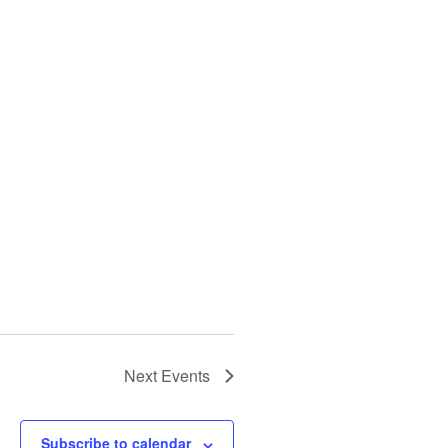
Next
Events
Subscribe to calendar