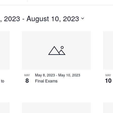
Search
for
Events
, 2023
 - 
August 10, 2023
by
Location.
May 8, 2023
-
May 10, 2023
MAY
MAY
8
10
 to
Final Exams