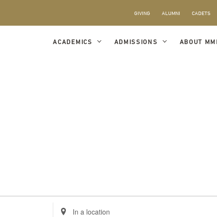
GIVING
ALUMNI
CADETS
ACADEMICS
ADMISSIONS
ABOUT MM
Enter
Location.