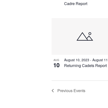
Cadre Report
August 10, 2023
-
August 11
AUG
10
Returning Cadets Report
Previous
Events