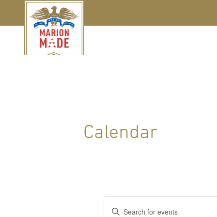
Calendar
Events
Events
Enter
Keyword.