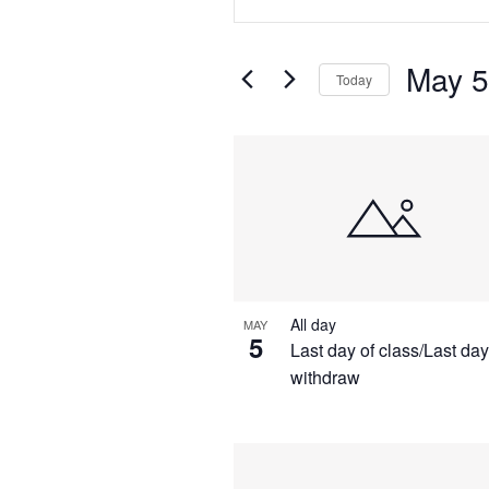
Search
Search
for
Events
and
May 5
by
Today
Keyword.
Views
Select
date.
List
Navigation
of
events
in
All day
MAY
Photo
5
Last day of class/Last day
withdraw
View