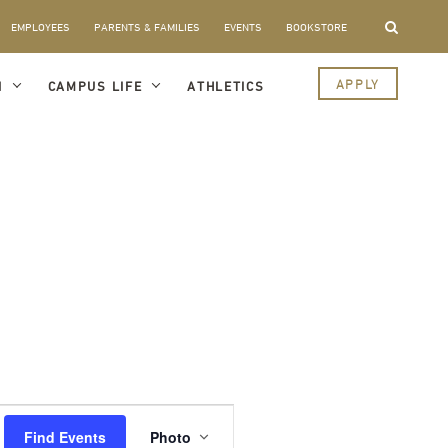
EMPLOYEES
PARENTS & FAMILIES
EVENTS
BOOKSTORE
APPLY
I
CAMPUS LIFE
ATHLETICS
Event
Views
Find Events
Photo