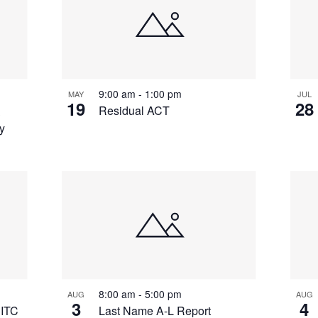
9:00 am
-
1:00 pm
MAY
JUL
19
28
&
Residual ACT
y
8:00 am
-
5:00 pm
AUG
AUG
3
4
 ITC
Last Name A-L Report