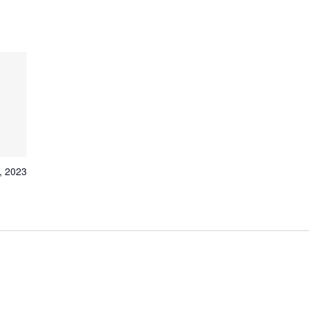
, 2023