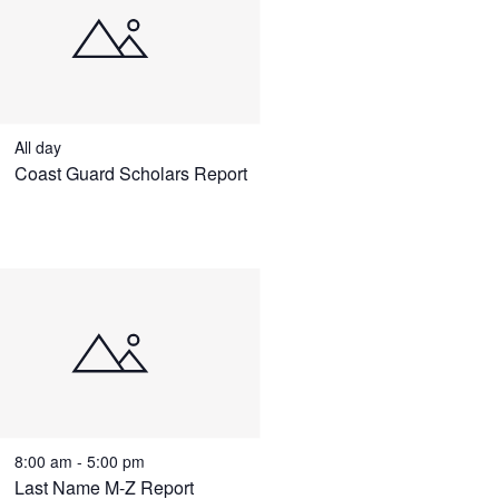
All day
Coast Guard Scholars Report
8:00 am
-
5:00 pm
Last Name M-Z Report