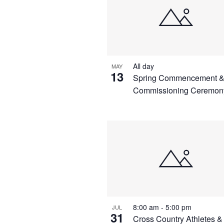
All day
MAY
13
Spring Commencement 
Commissioning Ceremon
8:00 am
-
5:00 pm
JUL
31
Cross Country Athletes &