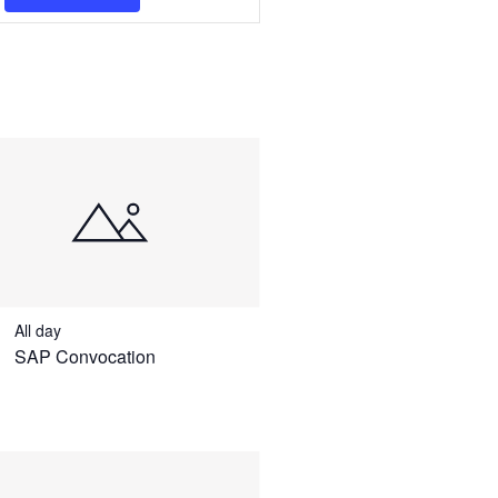
Navigation
All day
SAP Convocation