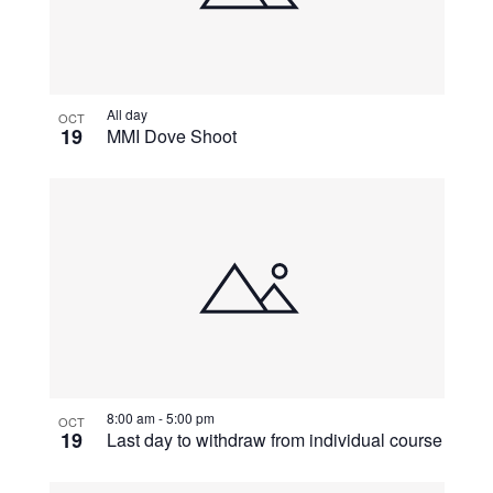
All day
OCT
19
MMI Dove Shoot
8:00 am
-
5:00 pm
OCT
19
Last day to withdraw from individual course