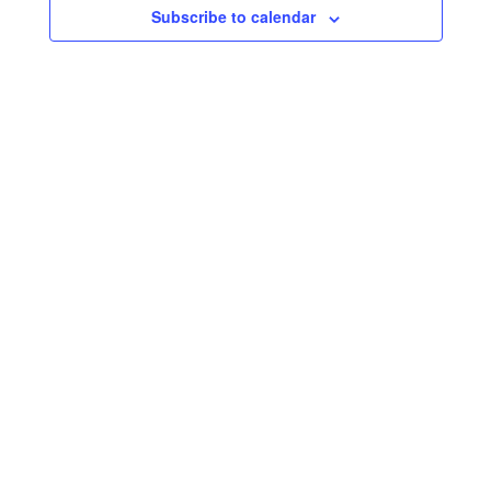
Subscribe to calendar