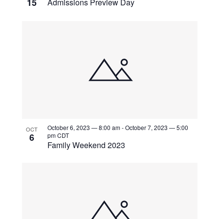
15
Admissions Preview Day
October 6, 2023 — 8:00 am
-
October 7, 2023 — 5:00
OCT
6
pm
CDT
Family Weekend 2023