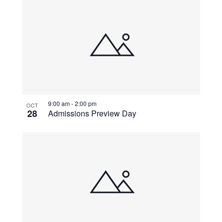
9:00 am
-
2:00 pm
OCT
28
Admissions Preview Day