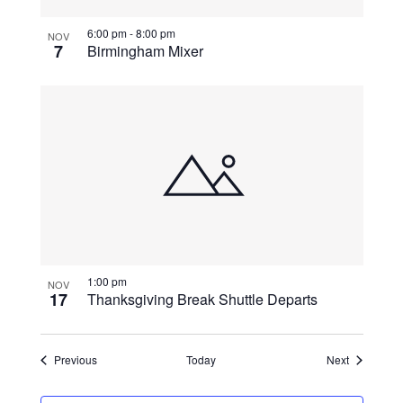
6:00 pm
-
8:00 pm
NOV
7
Birmingham Mixer
1:00 pm
NOV
17
Thanksgiving Break Shuttle Departs
Events
Events
Previous
Today
Next