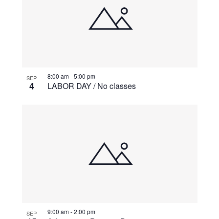
8:00 am
-
5:00 pm
SEP
4
LABOR DAY / No classes
9:00 am
-
2:00 pm
SEP