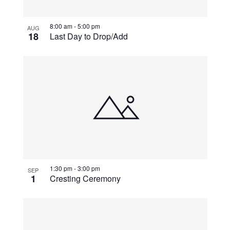
View
8:00 am
-
5:00 pm
AUG
18
Last Day to Drop/Add
1:30 pm
-
3:00 pm
SEP
1
Cresting Ceremony