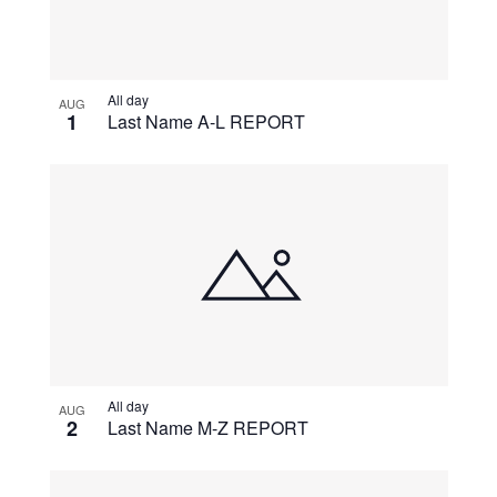
All day
AUG
1
Last Name A-L REPORT
All day
AUG
2
Last Name M-Z REPORT