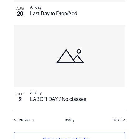
All day
AUG
20
Last Day to Drop/Add
All day
SEP
2
LABOR DAY / No classes
Events
Events
Previous
Today
Next