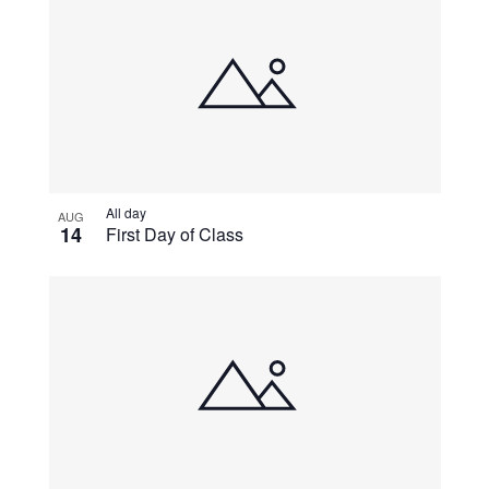
All day
AUG
14
First Day of Class