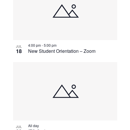
4:00 pm
-
5:00 pm
JUL
18
New Student Orientation – Zoom
All day
JUL