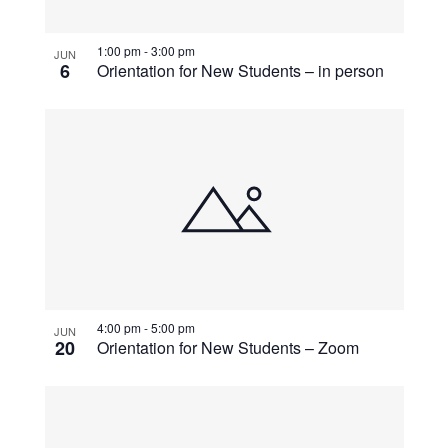
View
1:00 pm
-
3:00 pm
JUN
6
Orientation for New Students – in person
4:00 pm
-
5:00 pm
JUN
20
Orientation for New Students – Zoom