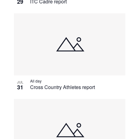
29
ITC Cadre report
All day
JUL
31
Cross Country Athletes report