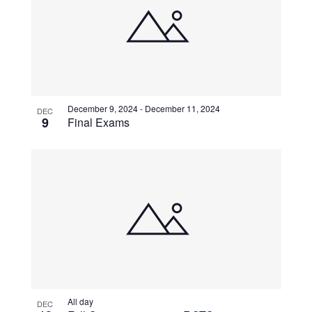
December 9, 2024
-
December 11, 2024
DEC
9
Final Exams
All day
DEC