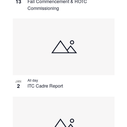
13
Fall Commencement & ROTC
Commissioning
All day
JAN
2
ITC Cadre Report