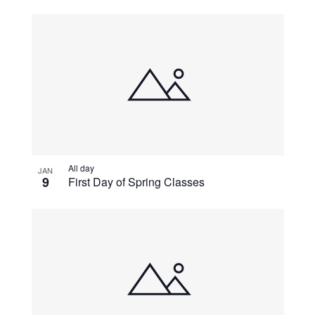
All day
JAN
9
First Day of Spring Classes