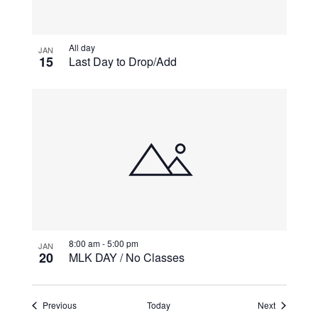
All day
JAN
15
Last Day to Drop/Add
8:00 am
-
5:00 pm
JAN
20
MLK DAY / No Classes
Events
Events
Previous
Today
Next