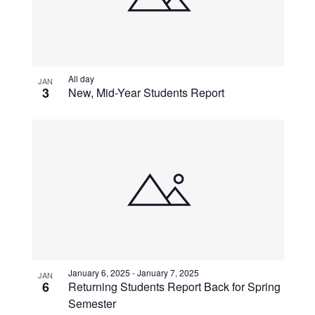
All day
JAN
3
New, Mid-Year Students Report
January 6, 2025
-
January 7, 2025
JAN
6
Returning Students Report Back for Spring
Semester