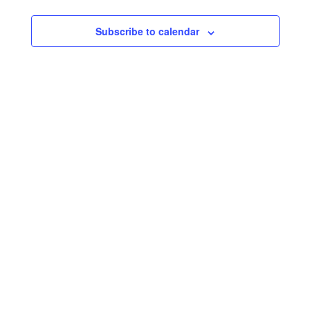
Subscribe to calendar