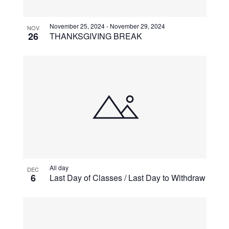
View
November 25, 2024
-
November 29, 2024
NOV
26
THANKSGIVING BREAK
All day
DEC
6
Last Day of Classes / Last Day to Withdraw