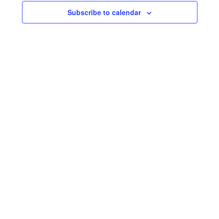
Subscribe to calendar