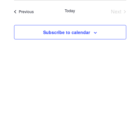
Search
Navigat
date.
and
Today
Next
Events
Previous
Events
Views
Navigati
Subscribe to calendar