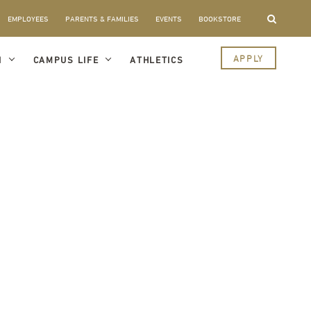
EMPLOYEES
PARENTS & FAMILIES
EVENTS
BOOKSTORE
APPLY
I
CAMPUS LIFE
ATHLETICS