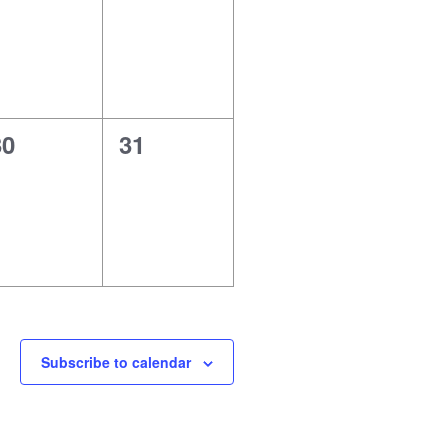
vents,
events,
0
0
30
31
vents,
events,
Subscribe to calendar