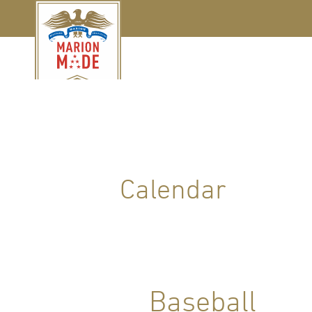
Calendar
Baseball