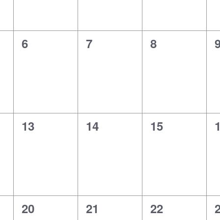
0
0
0
6
7
8
events,
events,
events,
e
0
0
0
13
14
15
events,
events,
events,
e
0
0
0
20
21
22