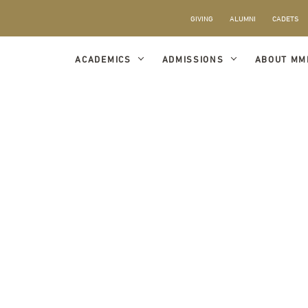
GIVING
ALUMNI
CADETS
ACADEMICS
ADMISSIONS
ABOUT MM