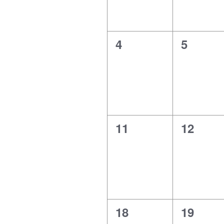
0
0
4
5
events,
events,
0
0
11
12
events,
events,
0
0
18
19