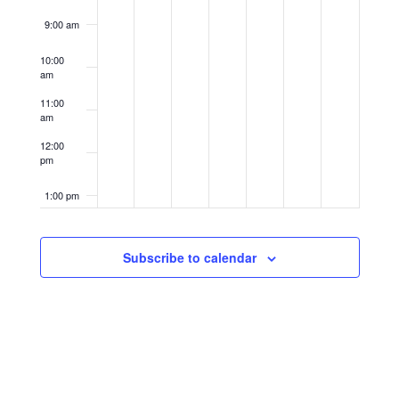
9:00 am
10:00
am
11:00
am
12:00
pm
1:00 pm
2:00 pm
Subscribe to calendar
3:00 pm
4:00 pm
5:00 pm