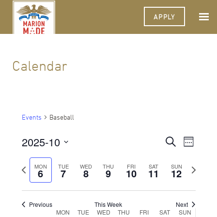
APPLY
Calendar
Events
Baseball
2025-10
Events
Event
Search
Week
Views
Select
Search
Navigat
date.
Previous
Next
MON
TUE
WED
THU
FRI
SAT
SUN
6
7
8
9
10
11
and
12
week
week
Views
Navigati
Previous
This Week
Next
Week
MON
TUE
WED
THU
FRI
SAT
SUN