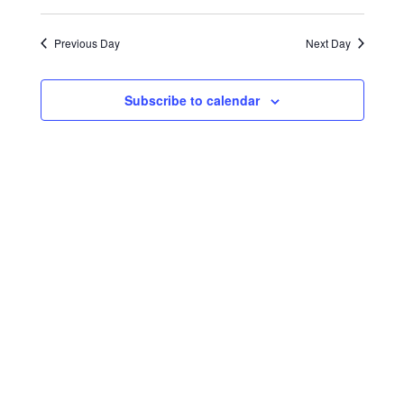
Select
Search
Navigat
2024
date.
and
Previous Day
Next Day
Views
Navigati
Subscribe to calendar