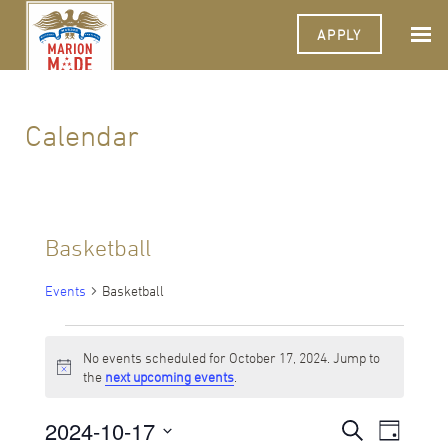
APPLY
Calendar
Basketball
Events
Basketball
Events
No events scheduled for October 17, 2024. Jump to
for
Notice
the
next upcoming events
.
October
2024-10-17
Events
Event
Search
17,
Day
Views