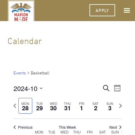
APPLY
Calendar
Events
Basketball
2024-10
Events
Event
Search
Week
Views
Select
Search
Navigat
date.
Previous
Next
MON
TUE
WED
THU
FRI
SAT
SUN
28
29
30
31
1
2
and
3
week
week
Views
Navigati
Previous
This Week
Next
Week
MON
TUE
WED
THU
FRI
SAT
SUN