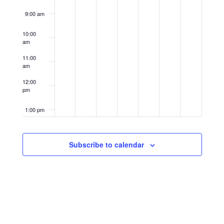
9:00 am
10:00
am
11:00
am
12:00
pm
1:00 pm
2:00 pm
Subscribe to calendar
3:00 pm
4:00 pm
5:00 pm