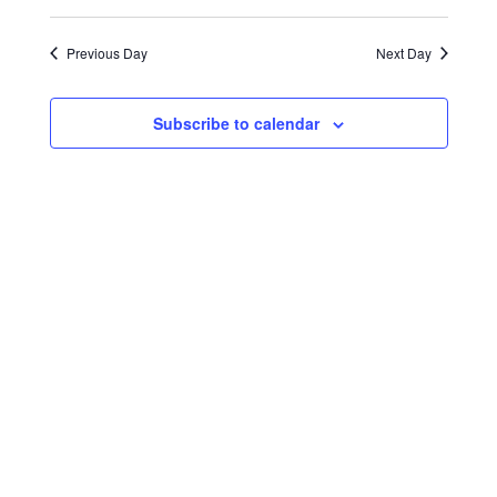
Select
Search
Navigat
2024
date.
and
Previous Day
Next Day
Views
Navigati
Subscribe to calendar