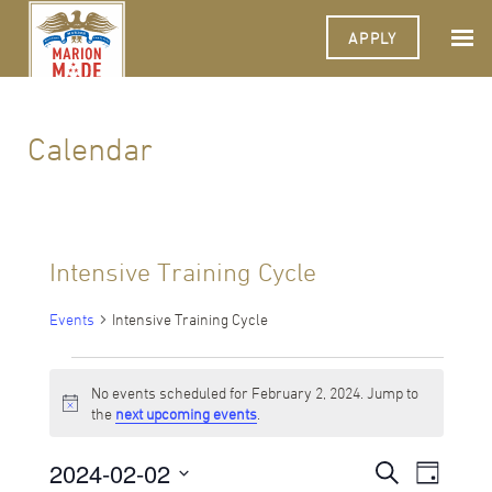
APPLY
Calendar
Intensive Training Cycle
Events
Intensive Training Cycle
Events
No events scheduled for February 2, 2024. Jump to
for
Notice
the
next upcoming events
.
February
2024-02-02
Events
Event
Search
2,
Day
Views