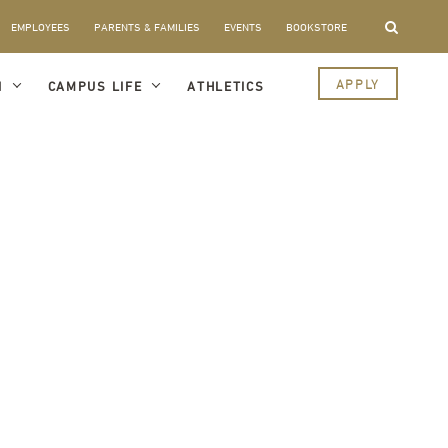
EMPLOYEES
PARENTS & FAMILIES
EVENTS
BOOKSTORE
APPLY
I
CAMPUS LIFE
ATHLETICS