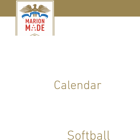
Calendar
Softball