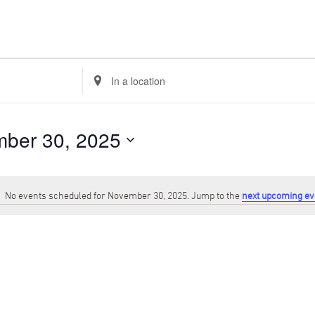
Enter
Location.
Search
for
Events
ber 30, 2025
by
Location.
No events scheduled for November 30, 2025. Jump to the
next upcoming ev
Notice