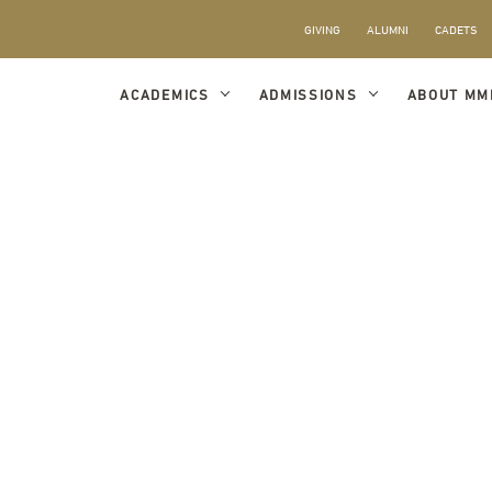
GIVING
ALUMNI
CADETS
ACADEMICS
ADMISSIONS
ABOUT MM