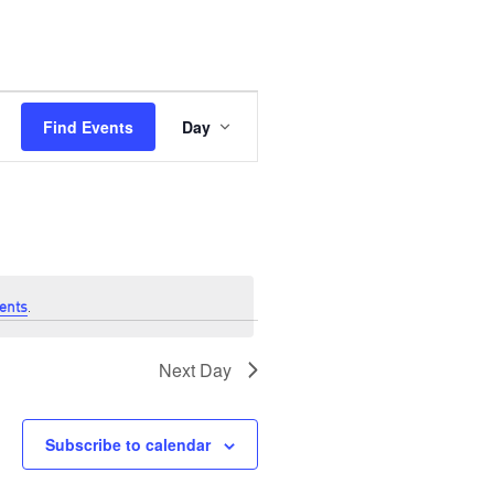
Event
Views
Find Events
Day
Navigation
ents
.
Next Day
Subscribe to calendar