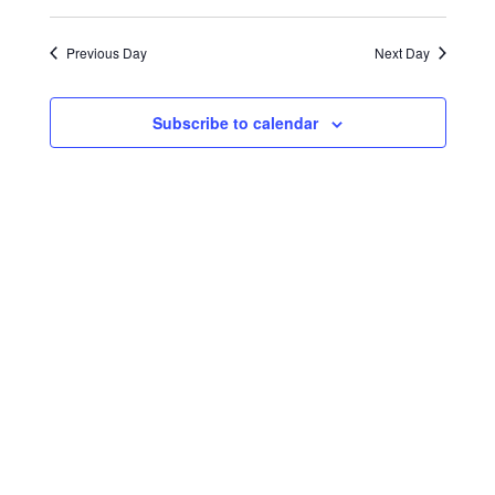
Select
Search
Navigat
2025
date.
and
Previous Day
Next Day
Views
Navigati
Subscribe to calendar