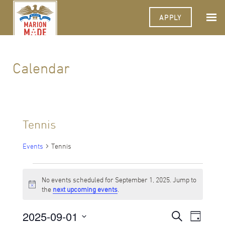
APPLY
Calendar
Tennis
Events
Tennis
Events
No events scheduled for September 1, 2025. Jump to
for
Notice
the
next upcoming events
.
September
2025-09-01
Events
Event
Search
1,
Day
Views