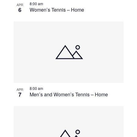
8:00 am
APR
6
Women’s Tennis – Home
8:00 am
APR
7
Men’s and Women’s Tennis – Home