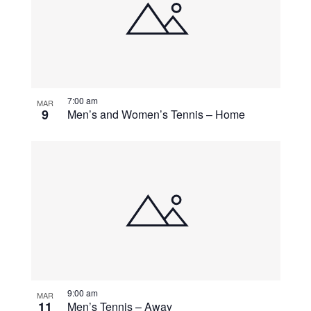
events
Navigati
in
Photo
View
7:00 am
MAR
9
Men’s and Women’s Tennis – Home
9:00 am
MAR
11
Men’s Tennis – Away