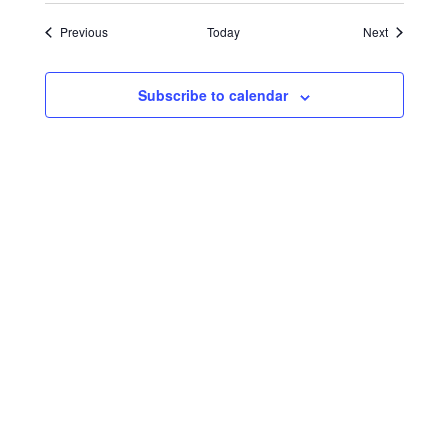
Events
Events
Previous
Today
Next
Subscribe to calendar