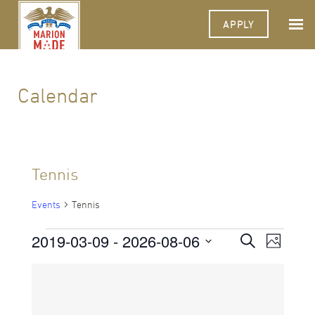
APPLY
Calendar
Tennis
Events
Tennis
Events
2019-03-09
 - 
2026-08-06
Events
Event
Search
Photo
Views
Select
Search
Navigat
List
date.
and
of
Views