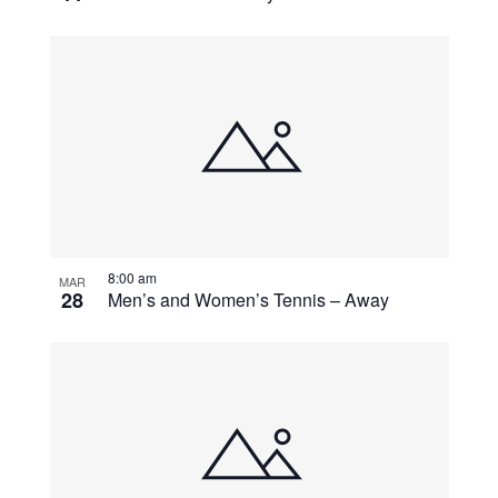
8:00 am
MAR
28
Men’s and Women’s Tennis – Away