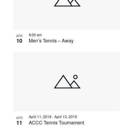
9:00 am
APR
10
Men’s Tennis – Away
April 11, 2019
-
April 13, 2019
APR
11
ACCC Tennis Tournament