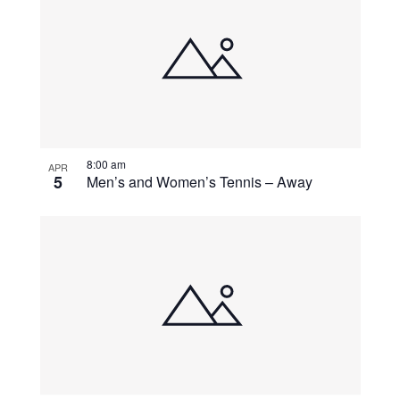
8:00 am
APR
5
Men’s and Women’s Tennis – Away