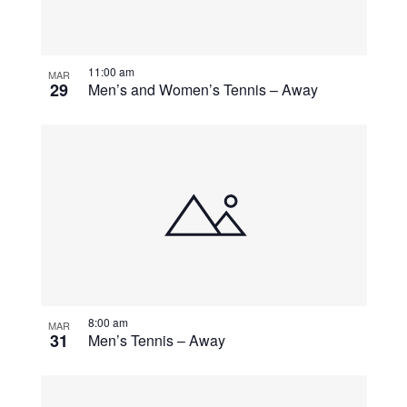
11:00 am
MAR
29
Men’s and Women’s Tennis – Away
8:00 am
MAR
31
Men’s Tennis – Away