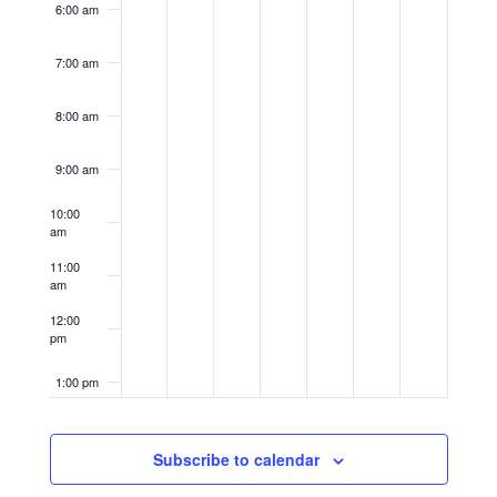
6:00 am
7:00 am
8:00 am
9:00 am
10:00
am
11:00
am
12:00
pm
1:00 pm
2:00 pm
Subscribe to calendar
3:00 pm