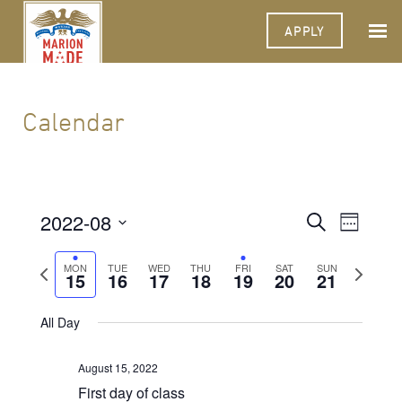
APPLY
Calendar
2022-08
Events
Event
Search
Week
Views
Select
Search
Navigat
date.
Previous
Next
MON
TUE
WED
THU
FRI
SAT
SUN
15
16
17
18
19
20
and
21
week
week
Views
All Day
Navigati
August 15, 2022
First day of class