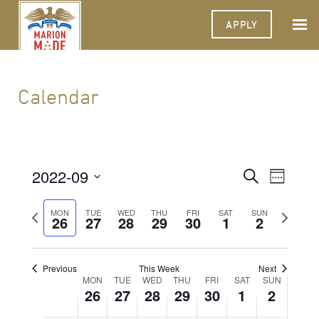
APPLY
Calendar
2022-09
Events
Event
Search
Week
Views
Select
Search
Navigat
date.
Previous
Next
MON
TUE
WED
THU
FRI
SAT
SUN
26
27
28
29
30
1
and
2
week
week
Views
Navigati
Previous
This Week
Next
Week
MON
TUE
WED
THU
FRI
SAT
SUN
26
27
28
29
30
1
2
of