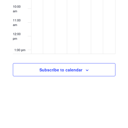
10:00
am
11:00
am
12:00
pm
1:00 pm
2:00 pm
Subscribe to calendar
3:00 pm
4:00 pm
5:00 pm
6:00 pm