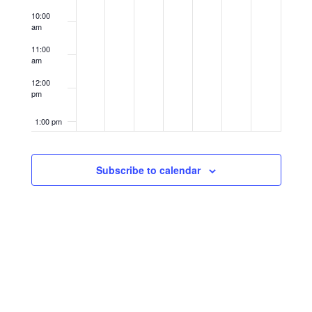
10:00
am
11:00
am
12:00
pm
1:00 pm
2:00 pm
Subscribe to calendar
3:00 pm
4:00 pm
5:00 pm
6:00 pm