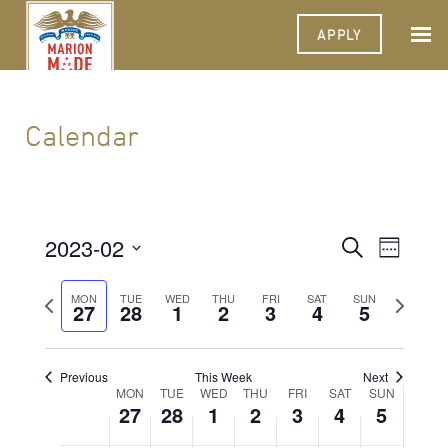
APPLY
Calendar
2023-02
Events
Event
Search
Week
Views
Select
Search
Navigat
date.
Previous
Next
MON
TUE
WED
THU
FRI
SAT
SUN
27
28
1
2
3
4
and
5
week
week
Views
Navigati
Previous
This Week
Next
Week
MON
TUE
WED
THU
FRI
SAT
SUN
27
28
1
2
3
4
5
of