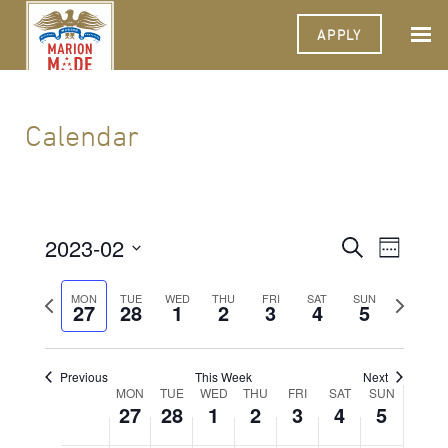
APPLY
Calendar
2023-02
Events
Event
Search
Week
Views
Select
Search
Navigat
date.
Previous
Next
MON
TUE
WED
THU
FRI
SAT
SUN
27
28
1
2
3
4
and
5
week
week
Views
Navigati
Previous
This Week
Next
Week
MON
TUE
WED
THU
FRI
SAT
SUN
27
28
1
2
3
4
5
of