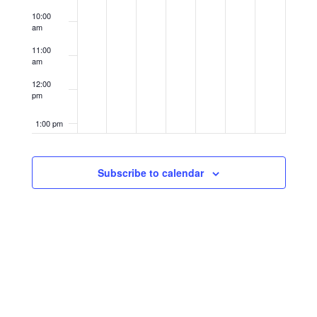
10:00
am
11:00
am
12:00
pm
1:00 pm
2:00 pm
Subscribe to calendar
3:00 pm
4:00 pm
5:00 pm
6:00 pm