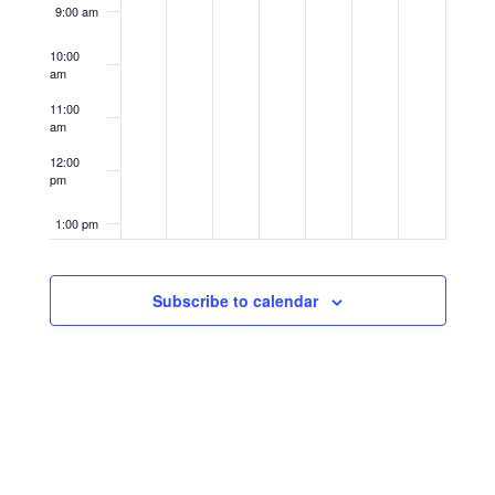
9:00 am
10:00
am
11:00
am
12:00
pm
1:00 pm
2:00 pm
Subscribe to calendar
3:00 pm
4:00 pm
5:00 pm
6:00 pm