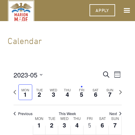
APPLY
Calendar
2023-05
Events
Event
Search
Week
Views
Select
Search
Navigat
date.
Previous
Next
MON
TUE
WED
THU
FRI
SAT
SUN
1
2
3
4
5
6
and
7
week
week
Views
Navigati
Previous
This Week
Next
Week
MON
TUE
WED
THU
FRI
SAT
SUN
1
2
3
4
6
7
5
of