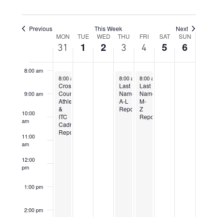
5:00 am
6:00 am
Previous
This Week
Next
Week
MON
TUE
WED
THU
FRI
SAT
SUN
1
2
5
6
31
3
4
7:00 am
of
Events
8:00 am
July 31, 2023
August 3, 2023
August 4, 2023
8:00 am
-
5:00 pm
8:00 am
8:00 am
-
5:00 pm
-
5:00 pm
Cross
Last
Last
Country
Name
Name
9:00 am
Athletes
A-L
M-
&
Report
Z
10:00
ITC
Report
am
Cadre
Report
11:00
am
12:00
pm
1:00 pm
2:00 pm