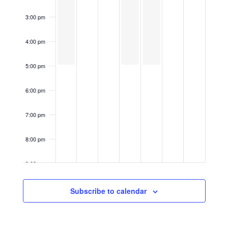
3:00 pm
4:00 pm
5:00 pm
6:00 pm
7:00 pm
8:00 pm
9:00 pm
10:00
Subscribe to calendar
pm
11:00
pm
12:00