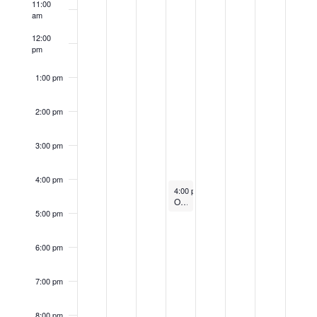
11:00
Events
am
12:00
pm
1:00 pm
2:00 pm
3:00 pm
4:00 pm
June 20, 2024
4:00 pm
-
5:00 pm
Orientation for New Students – Zoom
5:00 pm
6:00 pm
7:00 pm
8:00 pm