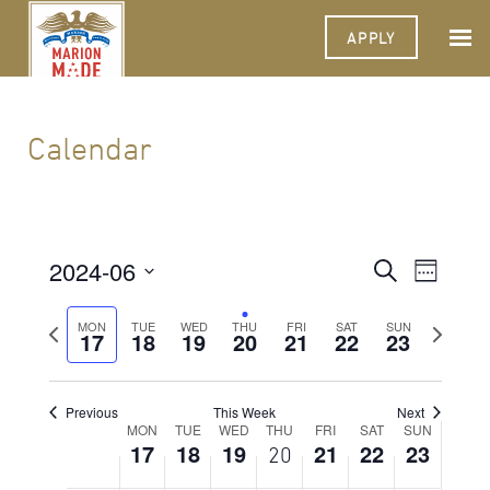
2024
2024
2024
2024
2024
2024
2024
this
this
this
this
this
this
2:00 am
APPLY
day.
day.
day.
day.
day.
day.
3:00 am
4:00 am
Calendar
5:00 am
6:00 am
2024-06
Events
Event
Search
Week
Views
7:00 am
Select
Search
Navigat
date.
Previous
Next
MON
TUE
WED
THU
FRI
SAT
SUN
17
18
19
20
21
22
and
23
week
week
8:00 am
Views
9:00 am
Navigati
Previous
This Week
Next
Week
MON
TUE
WED
THU
FRI
SAT
SUN
10:00
17
18
19
21
22
23
20
am
of