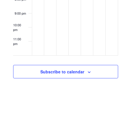
9:00 pm
10:00
pm
11:00
pm
12:00
am
Subscribe to calendar