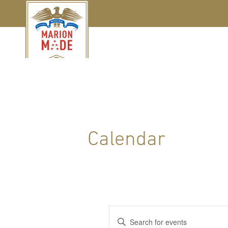
Calendar
Events
Enter
Keyword.