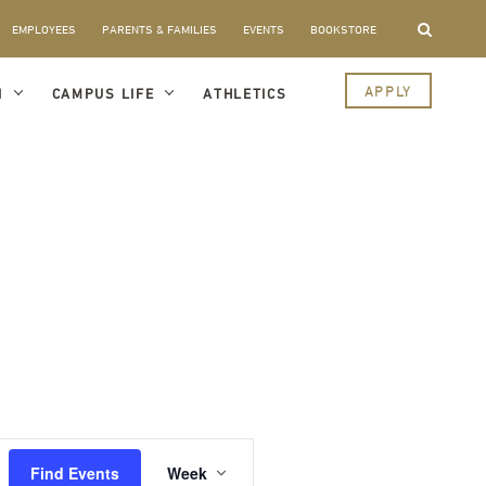
EMPLOYEES
PARENTS & FAMILIES
EVENTS
BOOKSTORE
APPLY
I
CAMPUS LIFE
ATHLETICS
Event
Views
Find Events
Week