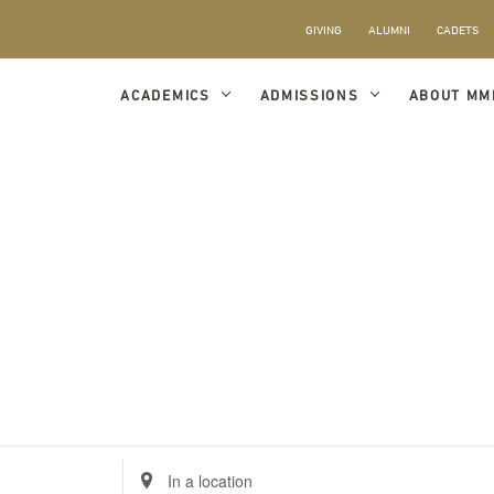
GIVING
ALUMNI
CADETS
ACADEMICS
ADMISSIONS
ABOUT MM
Enter
Location.