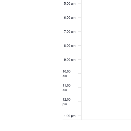
5:00 am
6:00 am
7:00 am
8:00 am
9:00 am
10:00
am
11:00
am
12:00
pm
1:00 pm
2:00 pm