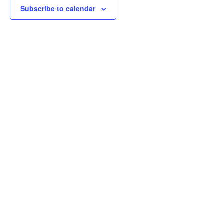
Subscribe to calendar