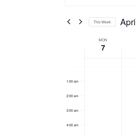
Search
Search
for
Events
and
Apri
by
This Week
Keyword.
Views
Select
date.
Week
MON
Navigation
7
of
Events
Monday,
Tuesda
No
No
12:00
April
April
am
events
events
7,
8,
1:00 am
on
on
2025
2025
this
this
2:00 am
day.
day.
3:00 am
4:00 am