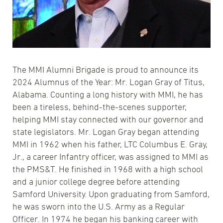
The MMI Alumni Brigade is proud to announce its
2024 Alumnus of the Year: Mr. Logan Gray of Titus,
Alabama. Counting a long history with MMI, he has
been a tireless, behind-the-scenes supporter,
helping MMI stay connected with our governor and
state legislators. Mr. Logan Gray began attending
MMI in 1962 when his father, LTC Columbus E. Gray,
Jr., a career Infantry officer, was assigned to MMI as
the PMS&T. He finished in 1968 with a high school
and a junior college degree before attending
Samford University. Upon graduating from Samford,
he was sworn into the U.S. Army as a Regular
Officer. In 1974 he began his banking career with