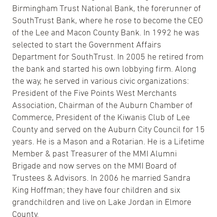
Birmingham Trust National Bank, the forerunner of
SouthTrust Bank, where he rose to become the CEO
of the Lee and Macon County Bank. In 1992 he was
selected to start the Government Affairs
Department for SouthTrust. In 2005 he retired from
the bank and started his own lobbying firm. Along
the way, he served in various civic organizations:
President of the Five Points West Merchants
Association, Chairman of the Auburn Chamber of
Commerce, President of the Kiwanis Club of Lee
County and served on the Auburn City Council for 15
years. He is a Mason and a Rotarian. He is a Lifetime
Member & past Treasurer of the MMI Alumni
Brigade and now serves on the MMI Board of
Trustees & Advisors. In 2006 he married Sandra
King Hoffman; they have four children and six
grandchildren and live on Lake Jordan in Elmore
County.