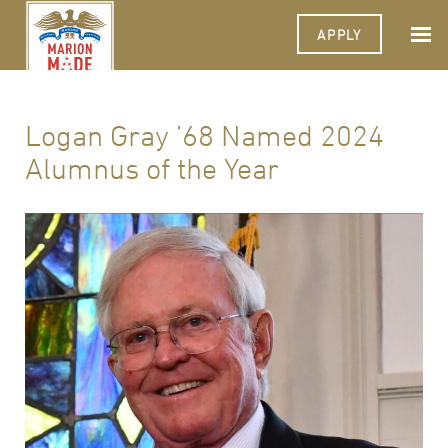
APPLY
Logan Gray ’68 Named 2024
Alumnus of the Year