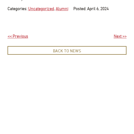
Categories:
Uncategorized
,
Alumni
Posted: April 6, 2024
<< Previous
Next >>
BACK TO NEWS