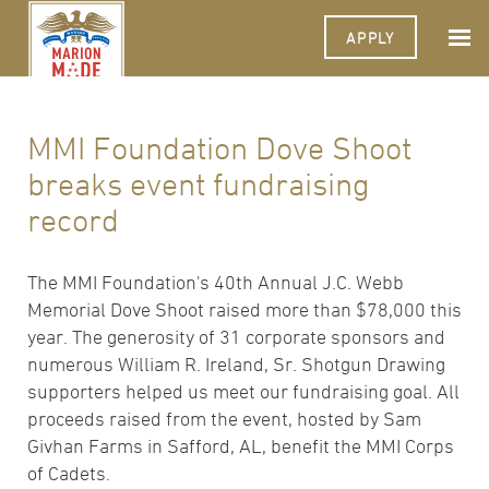
APPLY
MMI Foundation Dove Shoot
breaks event fundraising
record
The MMI Foundation's 40th Annual J.C. Webb
Memorial Dove Shoot raised more than $78,000 this
year. The generosity of 31 corporate sponsors and
numerous William R. Ireland, Sr. Shotgun Drawing
supporters helped us meet our fundraising goal. All
proceeds raised from the event, hosted by Sam
Givhan Farms in Safford, AL, benefit the MMI Corps
of Cadets.