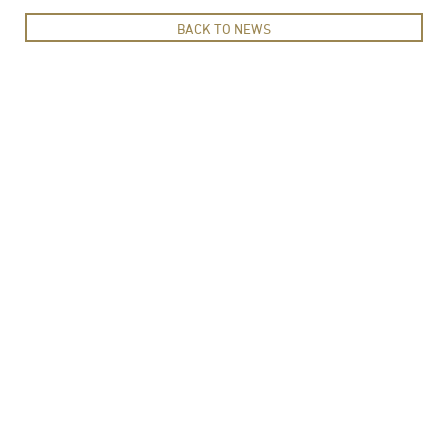
BACK TO NEWS