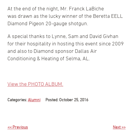
At the end of the night, Mr. Franck LaBiche
was drawn as the lucky winner of the Beretta EELL
Diamond Pigeon 20-gauge shotgun.
A special thanks to Lynne, Sam and David Givhan
for their hospitality in hosting this event since 2009
and also to Diamond sponsor Dallas Air
Conditioning & Heating of Selma, AL.
View the PHOTO ALBUM.
Categories:
Alumni
Posted: October 25, 2016
<< Previous
Next >>