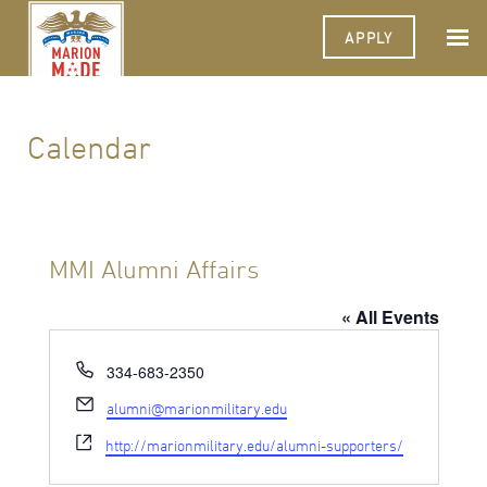
APPLY
Calendar
MMI Alumni Affairs
« All Events
Phone
334-683-2350
Email
alumni@marionmilitary.edu
Website
http://marionmilitary.edu/alumni-supporters/