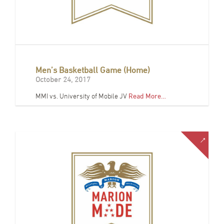
Men’s Basketball Game (Home)
October 24, 2017
MMI vs. University of Mobile JV
Read More…