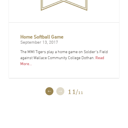
Home Softball Game
September 13, 2017
The MMI Tigers play a home game on Soldier's Field
against Wallace Community College Dothan.
Read
More…
11
/
11