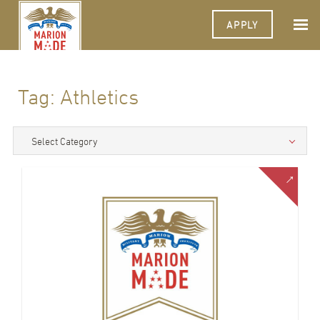
APPLY
Tag:
Athletics
Select Category