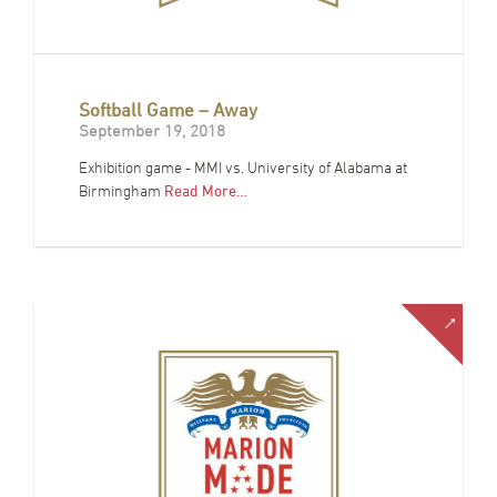
Softball Game – Away
September 19, 2018
Exhibition game - MMI vs. University of Alabama at
Birmingham
Read More…