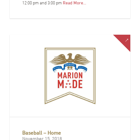
12:00 pm and 3:00 pm
Read More…
Baseball – Home
November 15, 2018