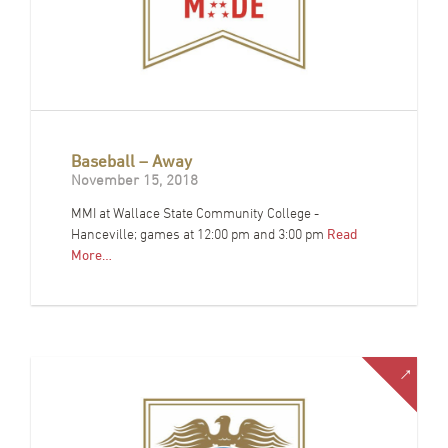
Baseball – Away
November 15, 2018
MMI at Wallace State Community College -
Hanceville; games at 12:00 pm and 3:00 pm
Read
More…