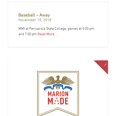
Baseball – Away
November 15, 2018
MMI at Pensacola State College; games at 5:00 pm
and 7:00 pm
Read More…