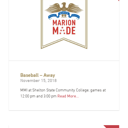
Baseball – Away
November 15, 2018
MMI at Shelton State Community College; games at
12:00 pm and 3:00 pm
Read More…