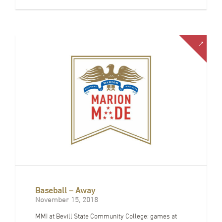
Baseball – Away
November 15, 2018
MMI at Bevill State Community College; games at