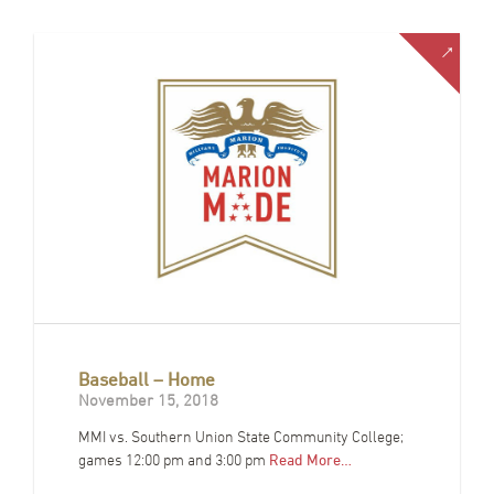
Baseball – Home
November 15, 2018
MMI vs. Southern Union State Community College;
games 12:00 pm and 3:00 pm
Read More…