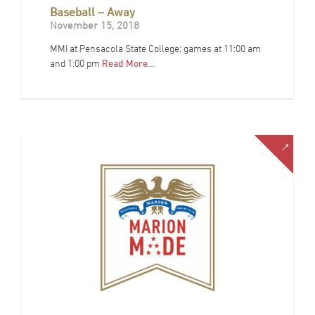
Baseball – Away
November 15, 2018
MMI at Pensacola State College; games at 11:00 am
and 1:00 pm
Read More…