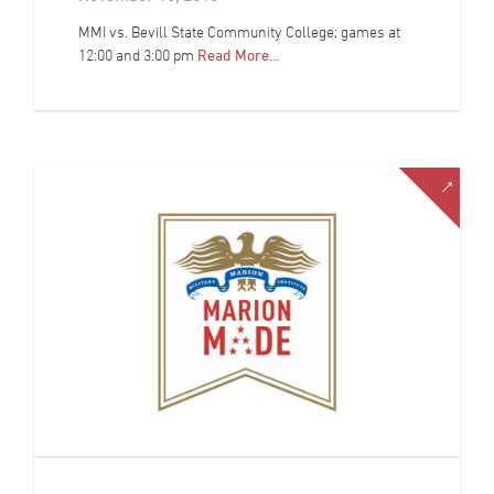
MMI vs. Bevill State Community College; games at
12:00 and 3:00 pm
Read More…