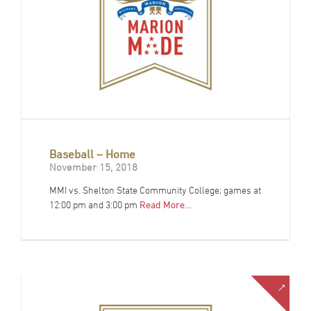
Baseball – Home
November 15, 2018
MMI vs. Shelton State Community College; games at
12:00 pm and 3:00 pm
Read More…