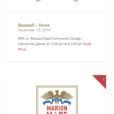
Baseball – Home
November 15, 2018
MMI vs. Wallace State Community College -
Hanceville; games at 12:00 pm and 3:00 pm
Read
More…