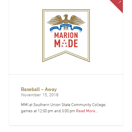
Baseball – Away
November 15, 2018
MMI at Southern Union State Community College;
games at 12:00 pm and 3:00 pm
Read More…