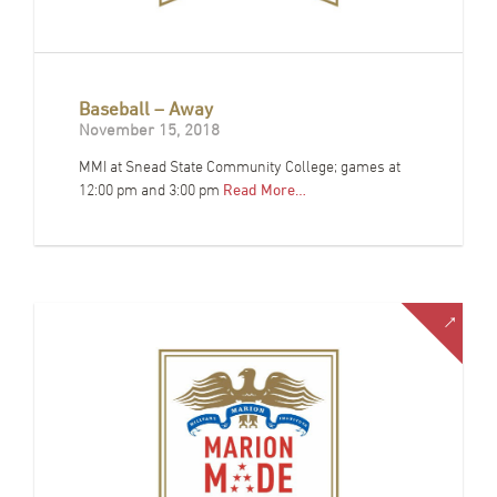
Baseball – Away
November 15, 2018
MMI at Snead State Community College; games at
12:00 pm and 3:00 pm
Read More…