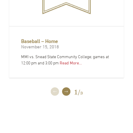
Baseball – Home
November 15, 2018
MMI vs. Snead State Community College; games at
12:00 pm and 3:00 pm
Read More…
1
/
3