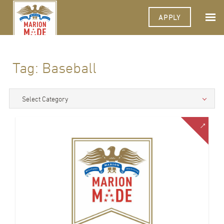
APPLY
Tag:
Baseball
Select Category