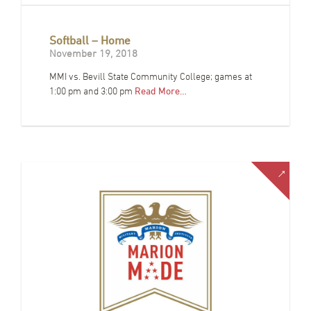
Softball – Home
November 19, 2018
MMI vs. Bevill State Community College; games at
1:00 pm and 3:00 pm
Read More…