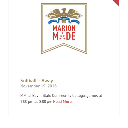
Softball – Away
November 19, 2018
MMI at Bevill State Community College; games at
1:00 pm ad 3:00 pm
Read More…