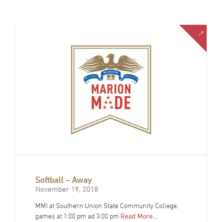
Softball – Away
November 19, 2018
MMI at Southern Union State Community College;
games at 1:00 pm ad 3:00 pm
Read More…