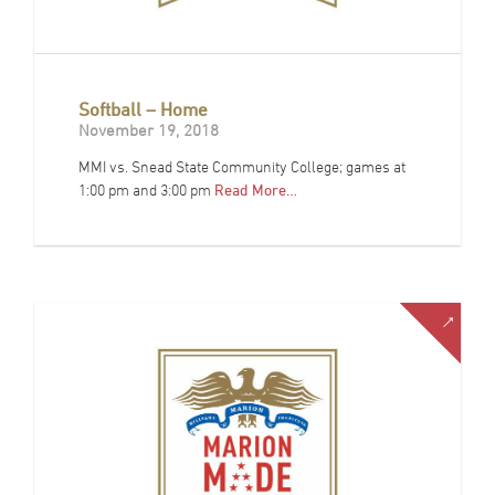
Softball – Home
November 19, 2018
MMI vs. Snead State Community College; games at
1:00 pm and 3:00 pm
Read More…