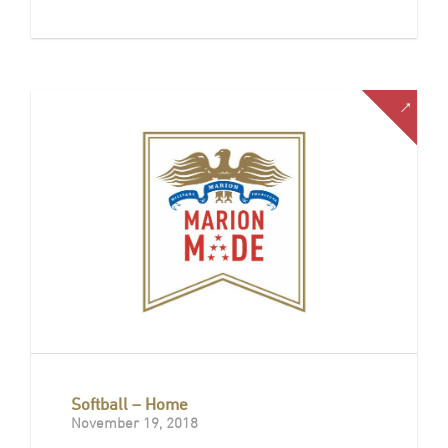
Softball – Home
November 19, 2018