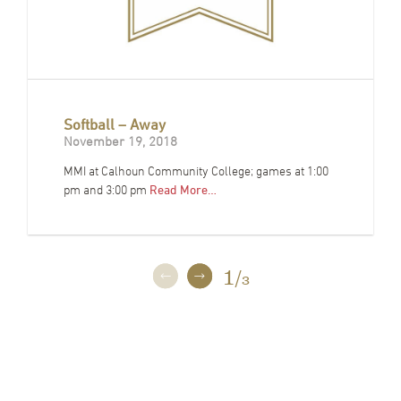
Softball – Away
November 19, 2018
MMI at Calhoun Community College; games at 1:00
pm and 3:00 pm
Read More…
1
/
3