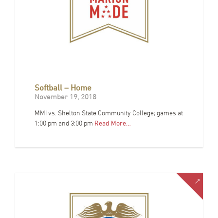
Softball – Home
November 19, 2018
MMI vs. Shelton State Community College; games at
1:00 pm and 3:00 pm
Read More…