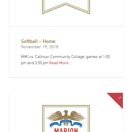
Softball – Home
November 19, 2018
MMI vs. Calhoun Community College; games at 1:00
pm and 3:00 pm
Read More…