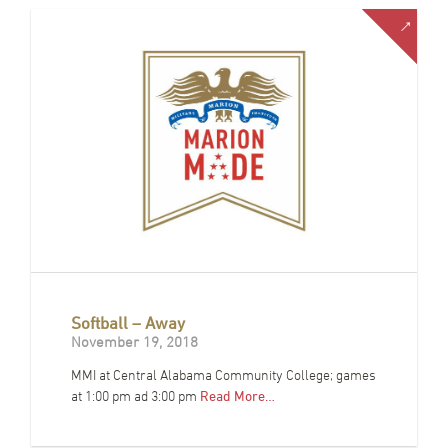
Softball – Away
November 19, 2018
MMI at Central Alabama Community College; games
at 1:00 pm ad 3:00 pm
Read More…