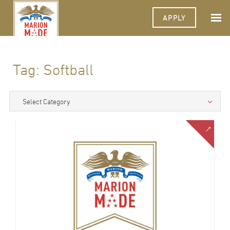
APPLY
Tag:
Softball
Select Category