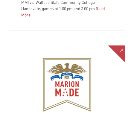
MMI vs. Wallace State Community College-
Hanceville; games at 1:00 pm and 3:00 pm
Read
More…