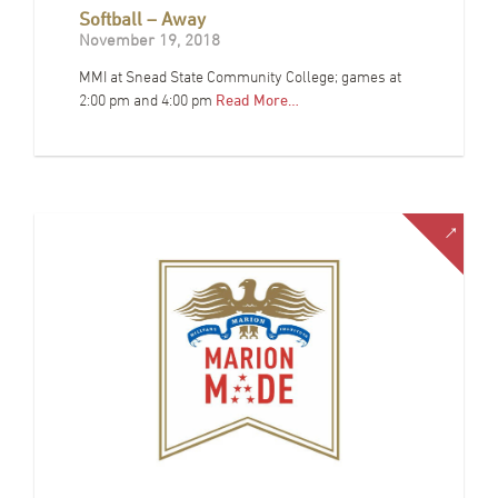
Softball – Away
November 19, 2018
MMI at Snead State Community College; games at
2:00 pm and 4:00 pm
Read More…