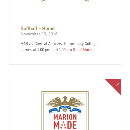
Softball – Home
November 19, 2018
MMI vs. Central Alabama Community College;
games at 1:00 pm and 3:00 pm
Read More…