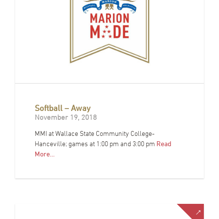
Softball – Away
November 19, 2018
MMI at Wallace State Community College-
Hanceville; games at 1:00 pm and 3:00 pm
Read
More…