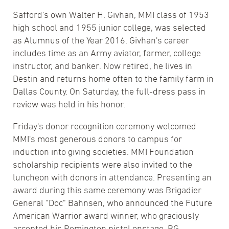
Safford's own Walter H. Givhan, MMI class of 1953
high school and 1955 junior college, was selected
as Alumnus of the Year 2016. Givhan's career
includes time as an Army aviator, farmer, college
instructor, and banker. Now retired, he lives in
Destin and returns home often to the family farm in
Dallas County. On Saturday, the full-dress pass in
review was held in his honor.
Friday's donor recognition ceremony welcomed
MMI's most generous donors to campus for
induction into giving societies. MMI Foundation
scholarship recipients were also invited to the
luncheon with donors in attendance. Presenting an
award during this same ceremony was Brigadier
General "Doc" Bahnsen, who announced the Future
American Warrior award winner, who graciously
accepted his Remington pistol onstage. BG