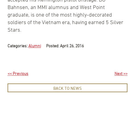
Bahnsen, an MMI alumnus and West Point
graduate, is one of the most highly-decorated
soldiers of the Vietnam era, having earned 5 Silver
Stars.
Categories:
Alumni
Posted: April 26, 2016
<< Previous
Next >>
BACK TO NEWS