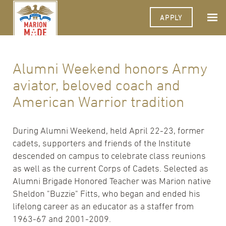
APPLY
Alumni Weekend honors Army
aviator, beloved coach and
American Warrior tradition
During Alumni Weekend, held April 22-23, former
cadets, supporters and friends of the Institute
descended on campus to celebrate class reunions
as well as the current Corps of Cadets. Selected as
Alumni Brigade Honored Teacher was Marion native
Sheldon "Buzzie" Fitts, who began and ended his
lifelong career as an educator as a staffer from
1963-67 and 2001-2009.