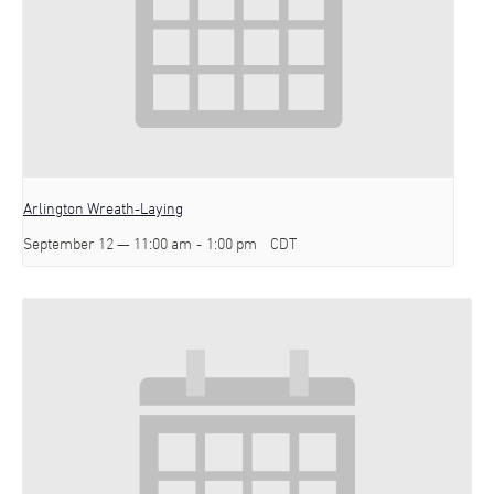
Arlington Wreath-Laying
September 12 — 11:00 am
-
1:00 pm
CDT