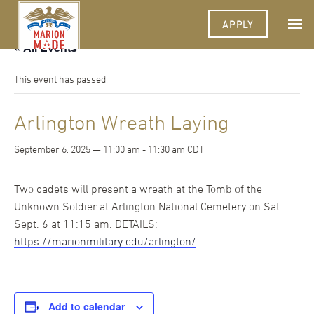
APPLY
« All Events
This event has passed.
Arlington Wreath Laying
September 6, 2025 — 11:00 am
-
11:30 am
CDT
Two cadets will present a wreath at the Tomb of the
Unknown Soldier at Arlington National Cemetery on Sat.
Sept. 6 at 11:15 am. DETAILS:
https://marionmilitary.edu/arlington/
Add to calendar