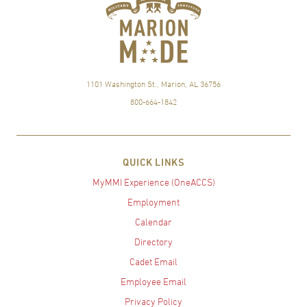
1101 Washington St., Marion, AL 36756
800-664-1842
QUICK LINKS
MyMMI Experience (OneACCS)
Employment
Calendar
Directory
Cadet Email
Employee Email
Privacy Policy