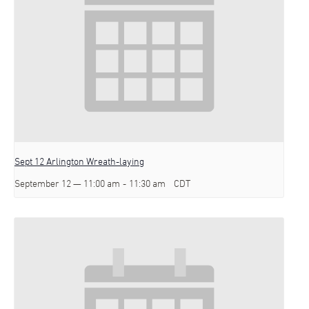
Sept 12 Arlington Wreath-laying
September 12 — 11:00 am
-
11:30 am
CDT