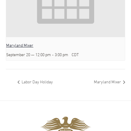
Maryland Mixer
September 20 — 12:00 pm
-
3:00 pm
CDT
Labor Day Holiday
Maryland Mixer