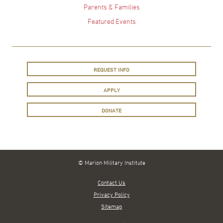
Parents & Families
Featured Events
REQUEST INFO
APPLY
DONATE
© Marion Military Institute
Contact Us
Privacy Policy
Sitemap