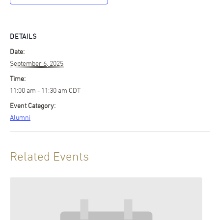
DETAILS
Date:
September 6, 2025
Time:
11:00 am - 11:30 am
CDT
Event Category:
Alumni
Related Events