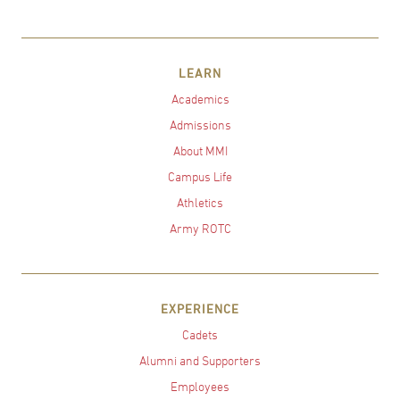
LEARN
Academics
Admissions
About MMI
Campus Life
Athletics
Army ROTC
EXPERIENCE
Cadets
Alumni and Supporters
Employees