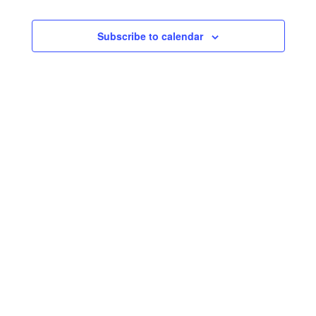
Subscribe to calendar