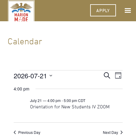
APPLY
Calendar
Events
2026-07-21
Events
Event
Search
Day
Views
Select
for
Search
Navigat
date.
4:00 pm
July
and
July 21 — 4:00 pm
-
5:00 pm
CDT
21,
Views
Orientation for New Students IV ZOOM
2026
Navigati
Previous Day
Next Day