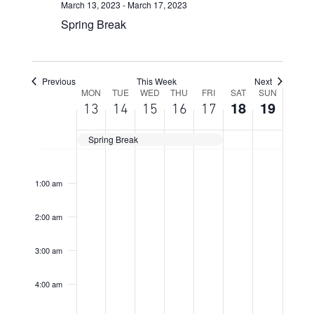
March 13, 2023
-
March 17, 2023
Spring Break
Previous
This Week
Next
Week
MON
TUE
WED
THU
FRI
SAT
SUN
18
19
13
14
15
16
17
of
Events
Spring Break
Monday,
Tuesday,
Wednesday,
Thursday,
Friday,
Saturday,
Sunday,
No
No
No
No
No
No
No
12:00
March
March
March
March
March
March
March
am
events
events
events
events
events
events
events
13,
14,
15,
16,
17,
18,
19,
1:00 am
on
on
on
on
on
on
on
2023
2023
2023
2023
2023
2023
2023
this
this
this
this
this
this
this
2:00 am
day.
day.
day.
day.
day.
day.
day.
3:00 am
4:00 am