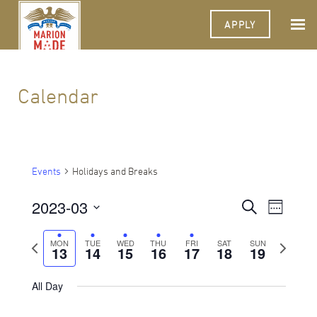
APPLY
Calendar
Events
Holidays and Breaks
2023-03
Events
Event
Search
Week
Views
Select
Search
Navigat
date.
Previous
Next
MON
TUE
WED
THU
FRI
SAT
SUN
13
14
15
16
17
18
and
19
week
week
Views
All Day
Navigati