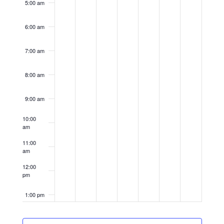
5:00 am
6:00 am
7:00 am
8:00 am
9:00 am
10:00
am
11:00
am
12:00
pm
1:00 pm
2:00 pm