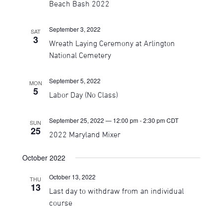
Beach Bash 2022
September 3, 2022
SAT
3
Wreath Laying Ceremony at Arlington
National Cemetery
September 5, 2022
MON
5
Labor Day (No Class)
September 25, 2022 — 12:00 pm
-
2:30 pm
CDT
SUN
25
2022 Maryland Mixer
October 2022
October 13, 2022
THU
13
Last day to withdraw from an individual
course