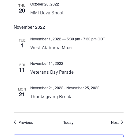
October 20, 2022
THU
20
MMI Dove Shoot
November 2022
November 1, 2022 — 5:30 pm
-
7:30 pm
CDT
TUE
1
West Alabama Mixer
November 11, 2022
FRI
11
Veterans Day Parade
November 21, 2022
-
November 25, 2022
MON
21
Thanksgiving Break
Events
Events
Previous
Today
Next