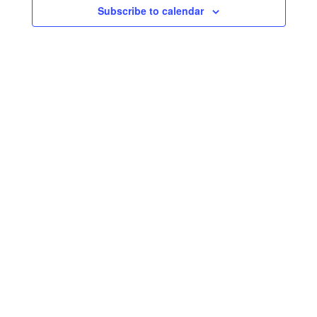
Subscribe to calendar