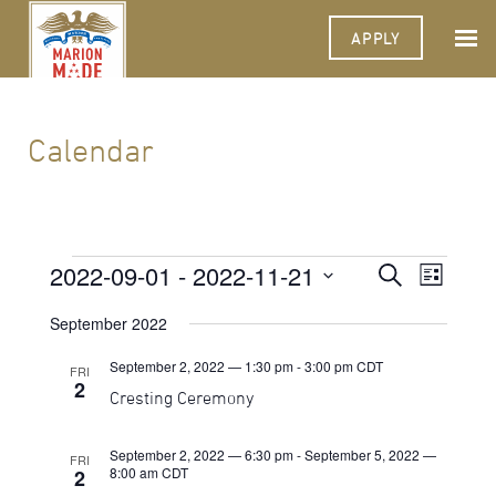
APPLY
Calendar
Events
2022-09-01
 - 
2022-11-21
Events
Event
Search
List
Views
Select
Search
Navigat
date.
September 2022
and
September 2, 2022 — 1:30 pm
-
3:00 pm
CDT
FRI
Views
2
Cresting Ceremony
Navigati
September 2, 2022 — 6:30 pm
-
September 5, 2022 —
FRI
8:00 am
CDT
2