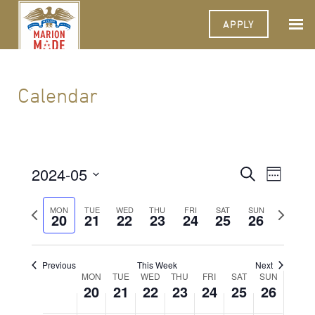
APPLY
Calendar
2024-05
Events
Event
Search
Week
Views
Select
Search
Navigat
date.
Previous
Next
MON
TUE
WED
THU
FRI
SAT
SUN
20
21
22
23
24
25
and
26
week
week
Views
Navigati
Previous
This Week
Next
Week
MON
TUE
WED
THU
FRI
SAT
SUN
20
21
22
23
24
25
26
of