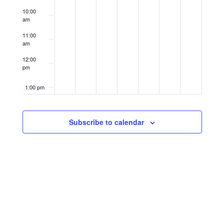
10:00
am
11:00
am
12:00
pm
1:00 pm
2:00 pm
Subscribe to calendar
3:00 pm
4:00 pm
5:00 pm
6:00 pm